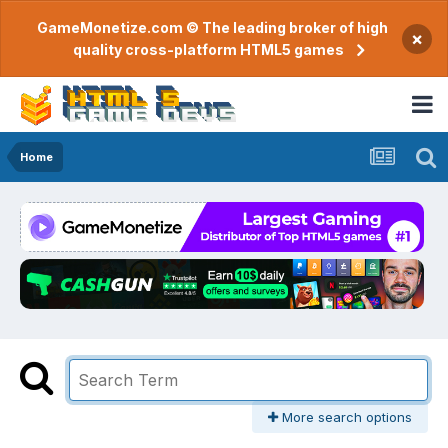
GameMonetize.com © The leading broker of high
×
quality cross-platform HTML5 games
Home
More search options