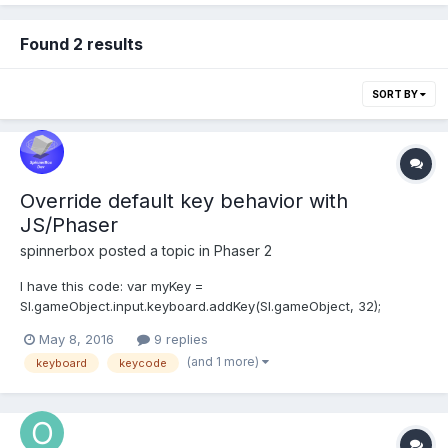
Found 2 results
SORT BY
Override default key behavior with
JS/Phaser
spinnerbox
posted a topic in
Phaser 2
I have this code: var myKey =
SI.gameObject.input.keyboard.addKey(SI.gameObject, 32);
myKey.onDown.add(function () { console.log("space"); },
May 8, 2016
9 replies
SI.gameObject); When pressing Space the browser scrolls down.
(and 1 more)
keyboard
keycode
I want to prevent this but still be able to detect when i pressed
Space. Yes there...