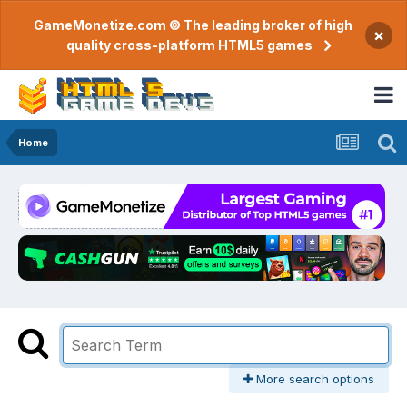
GameMonetize.com © The leading broker of high
×
quality cross-platform HTML5 games
Home
More search options