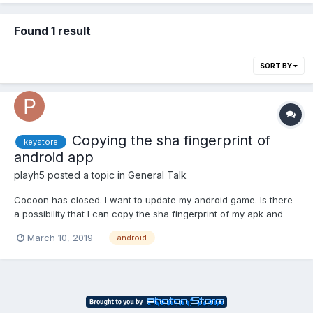
Found 1 result
SORT BY
Copying the sha fingerprint of
keystore
android app
playh5
posted a topic in
General Talk
Cocoon has closed. I want to update my android game. Is there
a possibility that I can copy the sha fingerprint of my apk and
create a new keystore? If I do that, can I update my android
March 10, 2019
android
game? Thanks