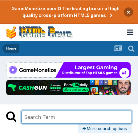
GameMonetize.com © The leading broker of high
×
quality cross-platform HTML5 games
Home
More search options