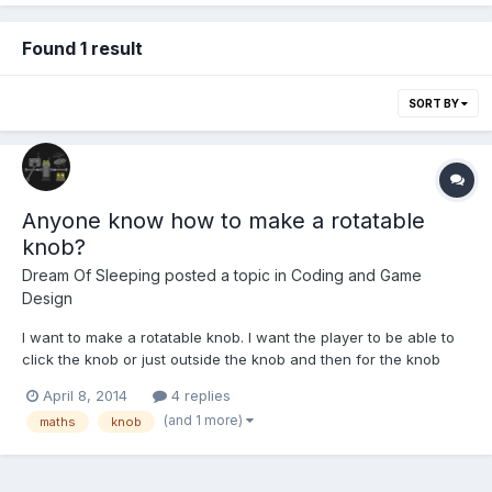
Found 1 result
SORT BY
Anyone know how to make a rotatable
knob?
Dream Of Sleeping
posted a topic in
Coding and Game
Design
I want to make a rotatable knob. I want the player to be able to
click the knob or just outside the knob and then for the knob
image's angle to change. But I don't know how to work out what
April 8, 2014
4 replies
angle it would be. I know it's the angle between the mouse
(and 1 more)
maths
knob
pointer, then center of the knob and then top of th...