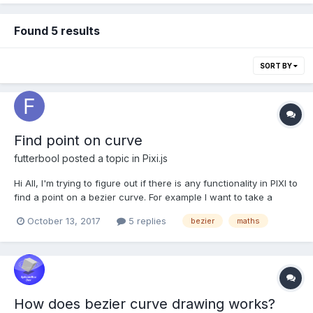
Found 5 results
SORT BY
Find point on curve
futterbool
posted a topic in
Pixi.js
Hi All, I'm trying to figure out if there is any functionality in PIXI to
find a point on a bezier curve. For example I want to take a
spurious global point and find the closest point on a curve. Any
October 13, 2017
5 replies
bezier
maths
help would be greatly appreciated.
How does bezier curve drawing works?