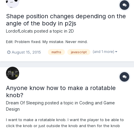
Shape position changes depending on the
angle of the body in p2js
LordofLolcats
posted a topic in
2D
Edit: Problem fixed. My mistake. Never mind.
(and 1 more)
August 15, 2015
maths
javascript
Anyone know how to make a rotatable
knob?
Dream Of Sleeping
posted a topic in
Coding and Game
Design
I want to make a rotatable knob. I want the player to be able to
click the knob or just outside the knob and then for the knob
image's angle to change. But I don't know how to work out what