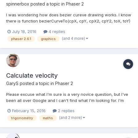
spinnerbox
posted a topic in
Phaser 2
I was wondering how does bezier cureve drawing works. I know
there is function bezierCurveTo(cpX, cpY, cpX2, cpY2, toX, toY)
→ {PIXI.Graphics} and probably (cpX, cpY) is the start point,
July 18, 2016
4 replies
(cpX2, cpY2) is the middle control point and (toX, toY) is the
(and 4 more)
phaser 2.6.1
graphics
ending point. but I got something like:...
Calculate velocity
GaryS
posted a topic in
Phaser 2
Please excuse what I'm sure is a very novice question, but I've
been all over Google and I can't find what I'm looking for. I'm
attempting to detect when a sprite is no longer being moved by
February 15, 2016
2 replies
the player - e.g. when the player releases the key. I'd like to do
(and 2 more)
trigonometry
maths
this by seeing how the sprite is movi...