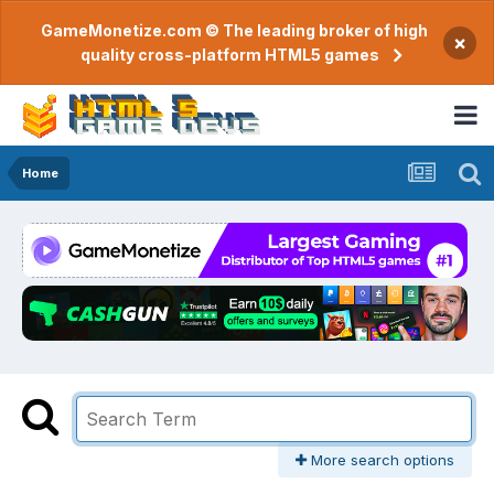
GameMonetize.com © The leading broker of high
×
quality cross-platform HTML5 games
Home
More search options