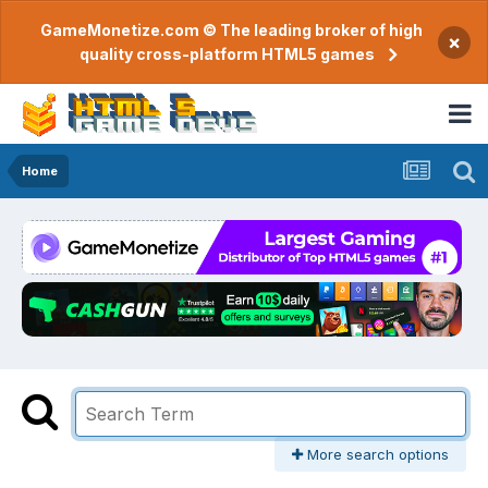
GameMonetize.com © The leading broker of high
×
quality cross-platform HTML5 games
Home
More search options