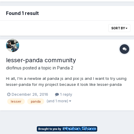
Found 1 result
SORT BY
lesser-panda community
diofinus
posted a topic in
Panda 2
Hi all, I'm a newbie at panda js and pixi js and I want to try using
lesser-panda for my project because it look like lesser-panda
still maintained. I got several problem that need to be discuses
December 26, 2016
1 reply
to. Is there any lesser-panda community for me to have some
(and 1 more)
lesser
panda
question and discussion?...