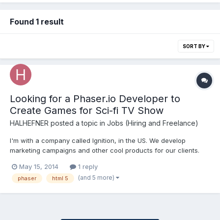
Found 1 result
SORT BY
Looking for a Phaser.io Developer to
Create Games for Sci-fi TV Show
HALHEFNER
posted a topic in
Jobs (Hiring and Freelance)
I'm with a company called Ignition, in the US. We develop
marketing campaigns and other cool products for our clients.
We are embarking on a very fun journey now in building a series
May 15, 2014
1 reply
of games for a TV series and we are exploring Phaser for the
(and 5 more)
phaser
html 5
first time. Phaser.io the html5 game engine is ideal...