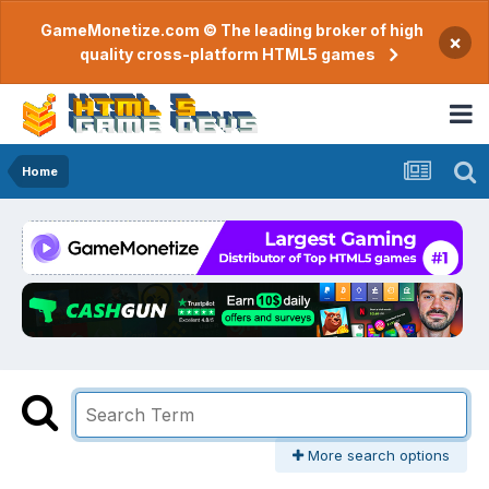
GameMonetize.com © The leading broker of high
×
quality cross-platform HTML5 games
Home
More search options