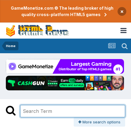
GameMonetize.com © The leading broker of high
×
quality cross-platform HTML5 games
Home
More search options