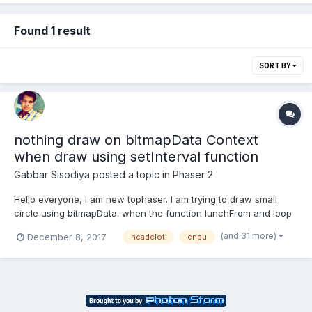
Found 1 result
SORT BY
nothing draw on bitmapData Context
when draw using setInterval function
Gabbar Sisodiya
posted a topic in
Phaser 2
Hello everyone, I am new tophaser. I am trying to draw small
circle using bitmapData. when the function lunchFrom and loop
calling without time event function it's fine working but when I
(and 31 more)
December 8, 2017
headclot
enpu
am tryting call the function using this.game.time.event then
nothing to draw on canvas. ple...