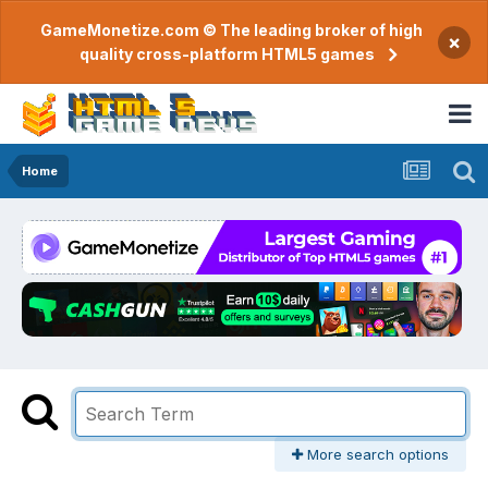
GameMonetize.com © The leading broker of high
×
quality cross-platform HTML5 games
Home
More search options