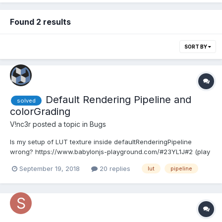
Found 2 results
SORT BY
Default Rendering Pipeline and
solved
colorGrading
V!nc3r
posted a topic in
Bugs
Is my setup of LUT texture inside defaultRenderingPipeline
wrong? https://www.babylonjs-playground.com/#23YL1J#2 (play
with boolean line 12) I don't understand why I haven't the same
September 19, 2018
20 replies
lut
pipeline
render than the LUT post process. Bug or PEBKAC?