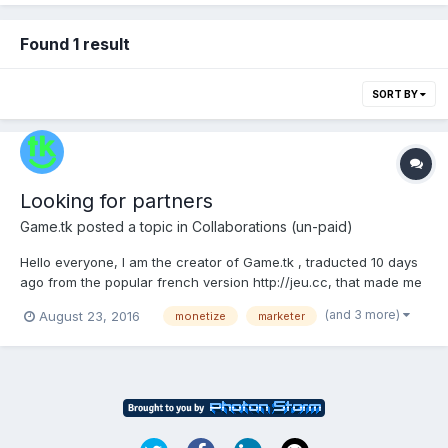
Found 1 result
SORT BY
Looking for partners
Game.tk
posted a topic in
Collaborations (un-paid)
Hello everyone, I am the creator of Game.tk , traducted 10 days
ago from the popular french version http://jeu.cc, that made me
enough $ to live for the 2 last years. The site publishes 3500
(and 3 more)
August 23, 2016
monetize
marketer
flash/html5 games site with onsite leaderboards. I built the sites
from scratch with 100% custom...