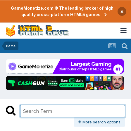
GameMonetize.com © The leading broker of high
×
quality cross-platform HTML5 games
Home
More search options