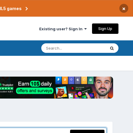
×
TML5 games
Sign Up
Existing user? Sign In