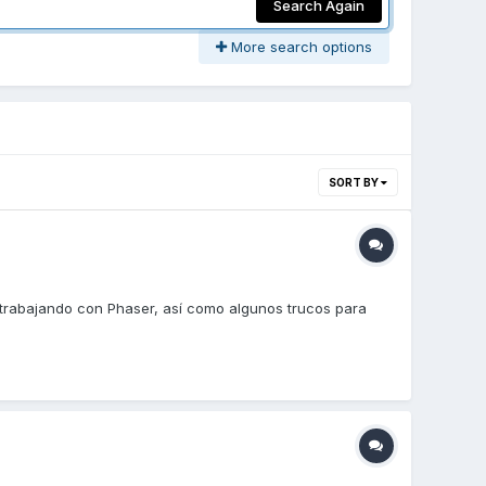
Search Again
More search options
SORT BY
trabajando con Phaser, así como algunos trucos para