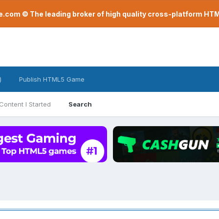
com © The leading broker of high quality cross-platform H
)
Publish HTML5 Game
Content I Started
Search