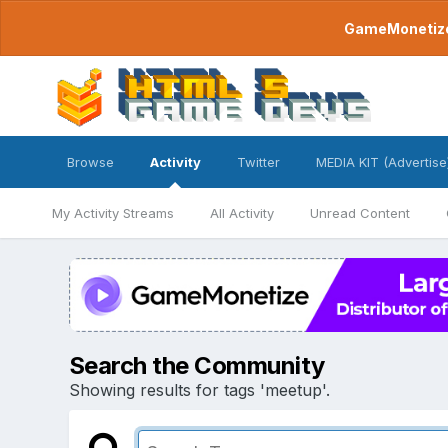
GameMonetize.
Browse
Activity
Twitter
MEDIA KIT (Advertise
My Activity Streams
All Activity
Unread Content
Search the Community
Showing results for tags 'meetup'.