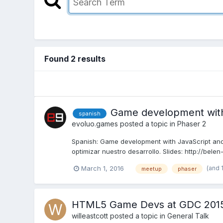
Found 2 results
Game development with
spanish
evoluo.games
posted a topic in
Phaser 2
Spanish: Game development with JavaScript and
optimizar nuestro desarrollo. Slides: http://bele
(and 
March 1, 2016
meetup
phaser
HTML5 Game Devs at GDC 201
willeastcott
posted a topic in
General Talk