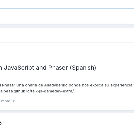
 JavaScript and Phaser (Spanish)
 Phaser Una charla de @ladybenko donde nos explica su experiencia 
n-albeza.github.io/talk-js-gamedev-extra/
1 more)
5