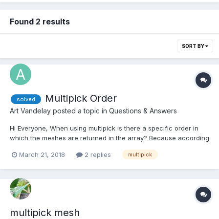
Found 2 results
SORT BY
Multipick Order
solved
Art Vandelay
posted a topic in
Questions & Answers
Hi Everyone, When using multipick is there a specific order in
which the meshes are returned in the array? Because according
to this playground it doesn't seem like it:
March 21, 2018
2 replies
multipick
https://playground.babylonjs.com/#166ZLU I tried putting
different meshes behind each other and I can't find any log...
multipick mesh