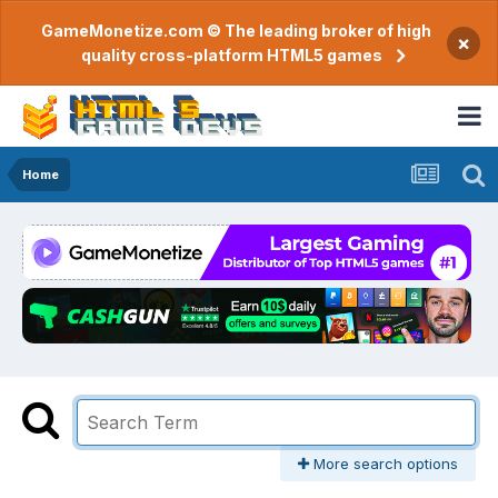
GameMonetize.com © The leading broker of high
×
quality cross-platform HTML5 games
Home
More search options