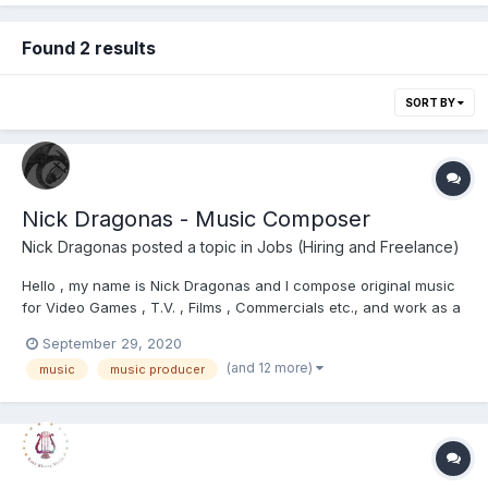
Found 2 results
SORT BY
Nick Dragonas - Music Composer
Nick Dragonas
posted a topic in
Jobs (Hiring and Freelance)
Hello , my name is Nick Dragonas and I compose original music
for Video Games , T.V. , Films , Commercials etc., and work as a
freelancer. I would appreciate it if you had a look at my website
September 29, 2020
https://www.dragonasmusic.com/ and checked out my music
(and 12 more)
music
music producer
portfolio. Please do not hesitate...