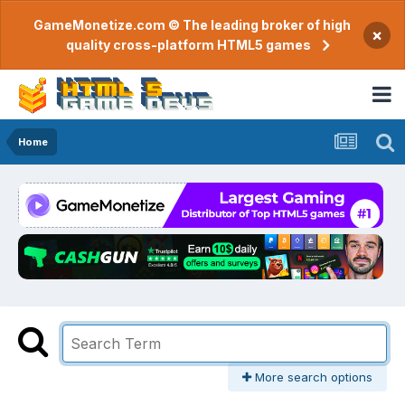
GameMonetize.com © The leading broker of high
×
quality cross-platform HTML5 games
Home
More search options