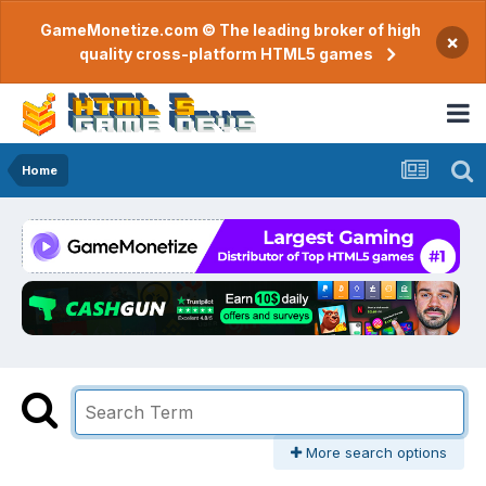
GameMonetize.com © The leading broker of high
×
quality cross-platform HTML5 games
Home
More search options