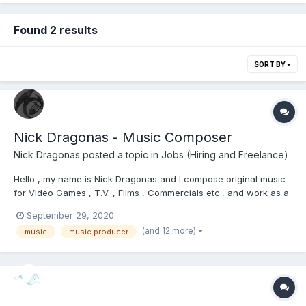
Found 2 results
SORT BY
Nick Dragonas - Music Composer
Nick Dragonas
posted a topic in
Jobs (Hiring and Freelance)
Hello , my name is Nick Dragonas and I compose original music
for Video Games , T.V. , Films , Commercials etc., and work as a
freelancer. I would appreciate it if you had a look at my website
September 29, 2020
https://www.dragonasmusic.com/ and checked out my music
(and 12 more)
music
music producer
portfolio. Please do not hesitate...