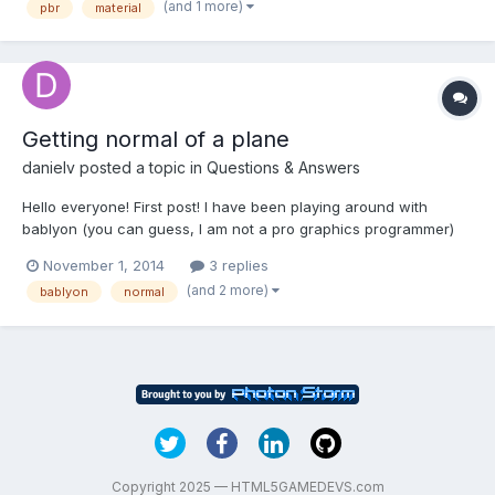
(and 1 more)
pbr
material
vector on left...
Getting normal of a plane
danielv
posted a topic in
Questions & Answers
Hello everyone! First post! I have been playing around with
bablyon (you can guess, I am not a pro graphics programmer)
and the first issue I bumped into is: is there a simple way to get
November 1, 2014
3 replies
the normal of a surface? If not, I was thinking on using the
(and 2 more)
bablyon
normal
following to calculate the normal of a plane....
Copyright 2025 — HTML5GAMEDEVS.com