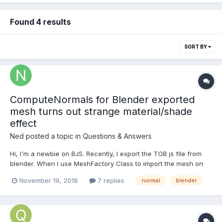
Found 4 results
SORT BY
ComputeNormals for Blender exported
mesh turns out strange material/shade
effect
Ned
posted a topic in
Questions & Answers
Hi, I'm a newbie on BJS. Recently, I export the TOB js file from
blender. When I use MeshFactory Class to import the mesh on
BJS , Everything is alright. (pic1) When I start to apply the
November 19, 2018
7 replies
normal
blender
vertexDeform function in QueuedInterpolation.1.1.js , the
morphing works well in posit...