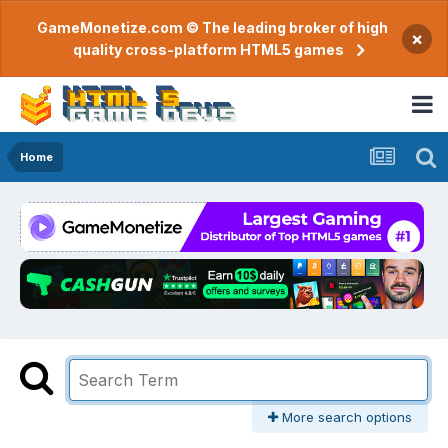
GameMonetize.com © The leading broker of high
×
quality cross-platform HTML5 games
Home
More search options