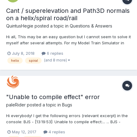
Cant / superelevation and Path3D normals
on a helix/spiral road/rail
QuintusHegie
posted a topic in
Questions & Answers
Hi all, This may be an easy question but I cannot seem to solve it
myself after several attempts. For my Model Train Simulator in
BabylonJS I'm creating a helix/spiral track, allowing trains on a
July 8, 2018
6 replies
lower section to quickly gain altitude within a short area (e.g.
(and 8 more)
helix
spiral
climbing a mountain). This is...
"Unable to compile effect" error
paleRider
posted a topic in
Bugs
Hi everybody! I get the following errors (relevant excerpt) in the
console: BJS - [13:19:53]: Unable to compile effect:... ... BJS -
[13:19:53]: Error: ERROR: 0:1001: 'vBumpInfos' : undeclared
May 12, 2017
4 replies
identifier ERROR: 0:1001: 'y' : field selection requires structure or