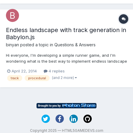
Endless landscape with track generation in
Babylon.js
binyan
posted a topic in
Questions & Answers
Hi everyone, I'm developing a simple runner game, and I'm
wondering what is the best way to implement endless landscape
with curved track in Babylon.js. I've read a lot of articles about
April 22, 2014
4 replies
this, and figured out which techniques to use, but I still cannot
(and 2 more)
track
procedural
figure out how to bring these things to work t...
Copyright 2025 — HTML5GAMEDEVS.com