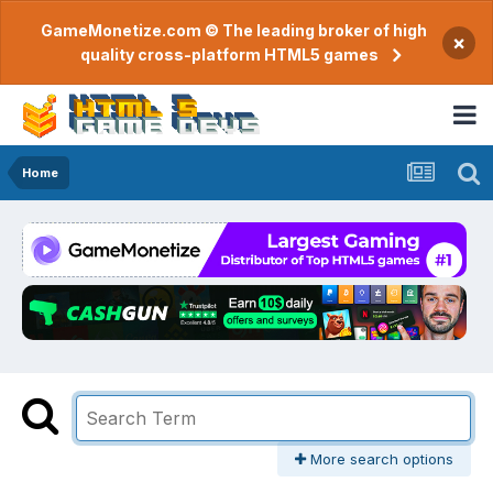
GameMonetize.com © The leading broker of high
×
quality cross-platform HTML5 games
Home
More search options