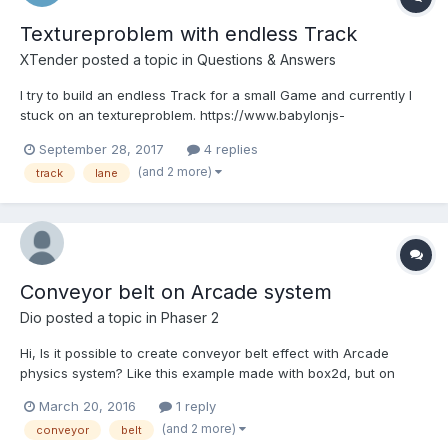
Textureproblem with endless Track
XTender
posted a topic in
Questions & Answers
I try to build an endless Track for a small Game and currently I
stuck on an textureproblem. https://www.babylonjs-
playground.com/index.html#9HEBCE#12 I use the CreateRibbon
September 28, 2017
4 replies
Method to build a lane out of an array. When I have 200
(and 2 more)
track
lane
segments I remove the one at the top and move the camera
tem...
Conveyor belt on Arcade system
Dio
posted a topic in
Phaser 2
Hi, Is it possible to create conveyor belt effect with Arcade
physics system? Like this example made with box2d, but on
Arcade http://phaser.io/examples/v2/box2d/conveyor-belt#gv Of
March 20, 2016
1 reply
course, conveyor tracks will have to be horizontal.
(and 2 more)
conveyor
belt