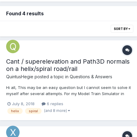
Found 4 results
SORT BY
Cant / superelevation and Path3D normals
on a helix/spiral road/rail
QuintusHegie
posted a topic in
Questions & Answers
Hi all, This may be an easy question but I cannot seem to solve it
myself after several attempts. For my Model Train Simulator in
BabylonJS I'm creating a helix/spiral track, allowing trains on a
July 8, 2018
6 replies
lower section to quickly gain altitude within a short area (e.g.
(and 8 more)
helix
spiral
climbing a mountain). This is...