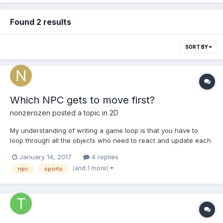
Found 2 results
SORT BY
Which NPC gets to move first?
nonzerozen
posted a topic in
2D
My understanding of writing a game loop is that you have to
loop through all the objects who need to react and update each
loop. Looping though a collection of something usually implies
January 14, 2017
4 replies
an order of execution. When making a sports simulation game
(and 1 more)
npc
sports
where all the players are NPCs, who gets to move...