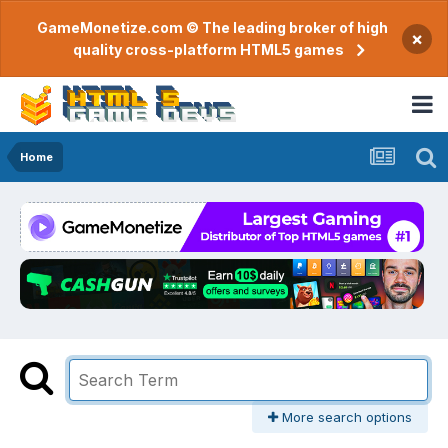
GameMonetize.com © The leading broker of high
×
quality cross-platform HTML5 games
Home
More search options