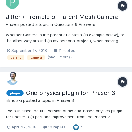
Jitter / Tremble of Parent Mesh Camera
Phuein
posted a topic in
Questions & Answers
Whether Camera is the parent of a Mesh (in example below), or
the other way around (in my personal project), when moving
"fast" at speed = 1000, eventually there is some (discrepancy)
September 17, 2018
11 replies
jitter visible on the mesh - although it's probably the camera that
(and 3 more)
parent
camera
isn't set correctly (some matrix?) http://w...
Grid physics plugin for Phaser 3
plugin
nkholski
posted a topic in
Phaser 3
I've published the first version of my grid-based physics plugin
for Phaser 3 (a port and improvement from the Phaser 2
version). It makes it easy to create a game where the movement
April 22, 2018
10 replies
1
is restricted to tiles or a grid and comes with helpful built-in