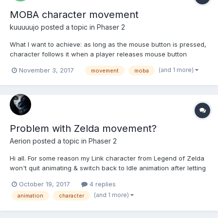
MOBA character movement
kuuuuujo
posted a topic in
Phaser 2
What I want to achieve: as long as the mouse button is pressed,
character follows it when a player releases mouse button
character moves to the position, where the cursor was during
(and 1 more)
November 3, 2017
movement
moba
release when a player clicks the mouse button character moves
to that position of cursor using path...
Problem with Zelda movement?
Aerion
posted a topic in
Phaser 2
Hi all. For some reason my Link character from Legend of Zelda
won't quit animating & switch back to Idle animation after letting
go of the movement keys either left or right arrows. Also, the
October 19, 2017
4 replies
animation timing is off from the movement speed. What am I
(and 1 more)
animation
character
doing wrong here? How to fix? Leg...