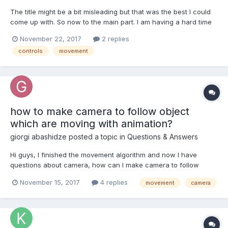
The title might be a bit misleading but that was the best I could
come up with. So now to the main part. I am having a hard time
making the controls for a game which was inspired by Ball Wars
November 22, 2017
2 replies
By Brackeys and a classic of game of Capture the Flag.
controls
movement
Basically you either shoot and kill your op...
how to make camera to follow object
which are moving with animation?
giorgi abashidze
posted a topic in
Questions & Answers
Hi guys, I finished the movement algorithm and now I have
questions about camera, how can I make camera to follow
character when character moving with animation? now my
November 15, 2017
4 replies
movement
camera
camera is not following, it just looking at object: is it a correct
way to create another anim...