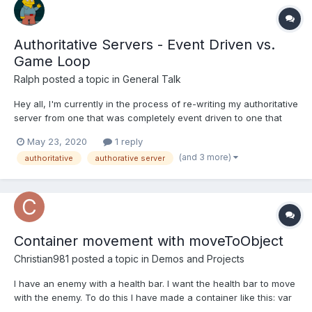
Authoritative Servers - Event Driven vs.
Game Loop
Ralph
posted a topic in
General Talk
Hey all, I'm currently in the process of re-writing my authoritative
server from one that was completely event driven to one that
relies heavily on a game loop and I had some questions I'm sure
May 23, 2020
1 reply
some people can answer. To give some insight for my question,
(and 3 more)
authoritative
authorative server
the way the old event-based system...
Container movement with moveToObject
Christian981
posted a topic in
Demos and Projects
I have an enemy with a health bar. I want the health bar to move
with the enemy. To do this I have made a container like this: var
container = scene.add.container(x, y, [enemy, healthBar]); This