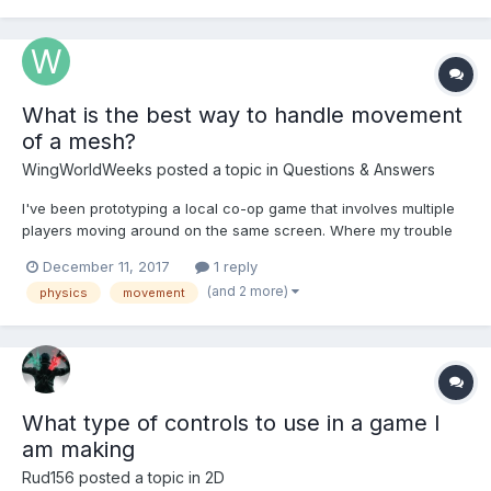
accurate enough. Here is the code I have...
What is the best way to handle movement
of a mesh?
WingWorldWeeks
posted a topic in
Questions & Answers
I've been prototyping a local co-op game that involves multiple
players moving around on the same screen. Where my trouble
has come, is with inputs and handling multiple key presses and
December 11, 2017
1 reply
movement. I've tried using the action manager to apply forces,
(and 2 more)
physics
movement
impulses, or setting linear velocity on k...
What type of controls to use in a game I
am making
Rud156
posted a topic in
2D