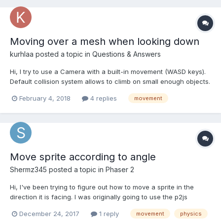
Moving over a mesh when looking down
kurhlaa
posted a topic in
Questions & Answers
Hi, I try to use a Camera with a built-in movement (WASD keys).
Default collision system allows to climb on small enough objects.
However, if I look directly down and move forward to climb on
February 4, 2018
4 replies
movement
the same mesh - it's impossible. PG -
https://playground.babylonjs.com/#XKMVWE I think...
Move sprite according to angle
Shermz345
posted a topic in
Phaser 2
Hi, I've been trying to figure out how to move a sprite in the
direction it is facing. I was originally going to use the p2js
"thrust" function, but it caused a small jitter with the camera. I
December 24, 2017
1 reply
movement
physics
then tried to use the Arcade "velocityFromAngle", but it was not