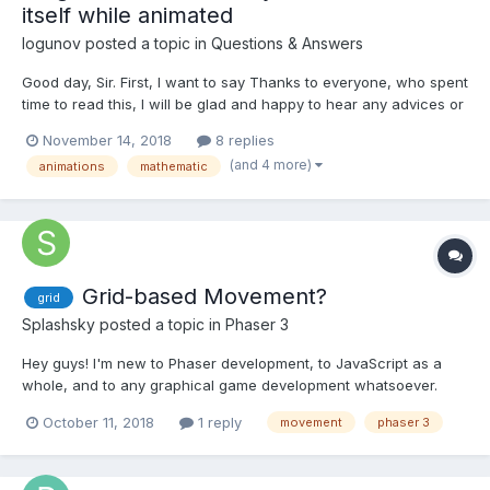
itself while animated
logunov
posted a topic in
Questions & Answers
Good day, Sir. First, I want to say Thanks to everyone, who spent
time to read this, I will be glad and happy to hear any advices or
notes about this issue. Here is a PG: https://www.babylonjs-
November 14, 2018
8 replies
playground.com/#AI1MQC#2 Please, hide the SetEnviroment(),
(and 4 more)
animations
mathematic
getPointsArray() and cameraMoveAnimation() f...
Grid-based Movement?
grid
Splashsky
posted a topic in
Phaser 3
Hey guys! I'm new to Phaser development, to JavaScript as a
whole, and to any graphical game development whatsoever.
Physics and such elude me still. I've set up a simple tilemap and
October 11, 2018
1 reply
movement
phaser 3
lil character that you can move around. The collisions and
boundaries work fantastically. Buuuut, I need grid-ba...