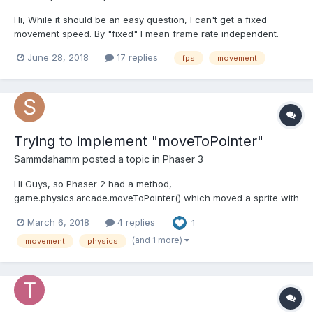
Hi, While it should be an easy question, I can't get a fixed
movement speed. By "fixed" I mean frame rate independent.
According to the manuals it could be done inside update
June 28, 2018
17 replies
fps
movement
function like this: function update(time, delta) { ...
container.body.setVelocityX(speed * delta); ... }...
Trying to implement "moveToPointer"
Sammdahamm
posted a topic in
Phaser 3
Hi Guys, so Phaser 2 had a method,
game.physics.arcade.moveToPointer() which moved a sprite with
a given velocity towards the cursor. It seems like this has been
March 6, 2018
4 replies
1
replaced in Phaser 3 by a "moveTo()" method in ArcadePhysics,
so I'm trying to reimplement it myself. I create a spriteGroup:...
(and 1 more)
movement
physics