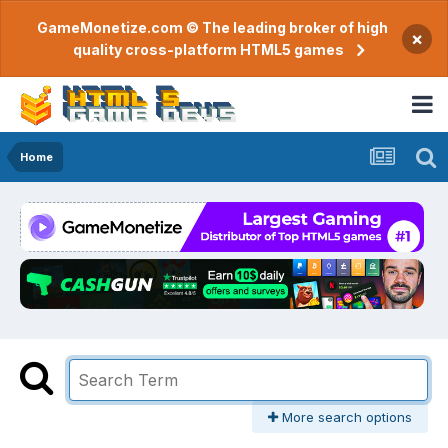
GameMonetize.com © The leading broker of high
×
quality cross-platform HTML5 games
Home
More search options