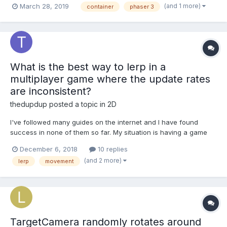
(and 1 more)
March 28, 2019
container
phaser 3
work just as expected, the problem is when I try to move the
container with moveToObject like this...
What is the best way to lerp in a
multiplayer game where the update rates
are inconsistent?
thedupdup
posted a topic in
2D
I've followed many guides on the internet and I have found
success in none of them so far. My situation is having a game
where updates from the server are inconsistent, so-far I have
December 6, 2018
10 replies
found no lerp that can handle this without jumping and jittering a
(and 2 more)
lerp
movement
bunch.
TargetCamera randomly rotates around