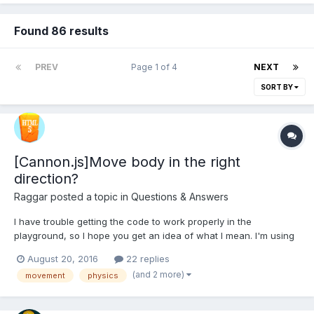
Found 86 results
PREV
Page 1 of 4
NEXT
SORT BY
[Cannon.js]Move body in the right
direction?
Raggar
posted a topic in
Questions & Answers
I have trouble getting the code to work properly in the
playground, so I hope you get an idea of what I mean. I'm using
cannon direcly, and not as the plugin in Babylon. I have a
August 20, 2016
22 replies
cannon body and a sphere shape, and I'm controlling the
(and 2 more)
movement
physics
movement on the X and Z axis using keyboard input....