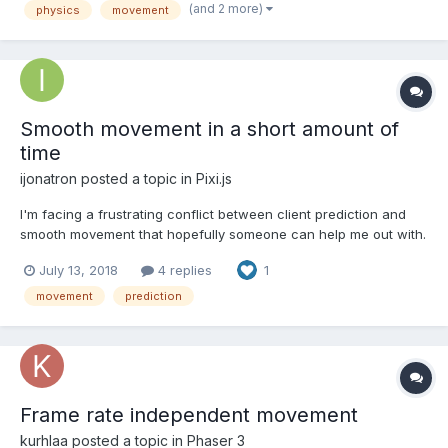
features such as a system for pushing objects or wal...
(and 2 more)
physics
movement
Smooth movement in a short amount of
time
ijonatron
posted a topic in
Pixi.js
I'm facing a frustrating conflict between client prediction and
smooth movement that hopefully someone can help me out with.
Every 15ms, the client gets a target from the mouse position and
July 13, 2018
4 replies
1
sends it off to the server and immediately simulates the effects.
I'll call this the input tick. When an...
movement
prediction
Frame rate independent movement
kurhlaa
posted a topic in
Phaser 3