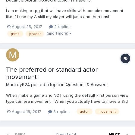
I am making a rpg that will have skills with complex movement
like if I use my A skill my player will jump and then dash
diagonally back to the ground. My problem is not knowing how
August 25, 2017
2 replies
to achieve this. I tried with making it move to the sky first and
(and 1 more)
game
phaser
then coming back down but they combine and make him...
The preferred or standard actor
movement
MackeyK24
posted a topic in
Questions & Answers
When make a game and NOT using the default First person view
type camera movement... When you actually have to move a 3rd
person view of a player or actor around... Using
August 18, 2017
3 replies
actor
movement
mesh.moveWithCollisions or using physics imposter set linear
velocity ??? How are you to handle things like Jumpin...
PREV
Page 1 of 4
NEXT