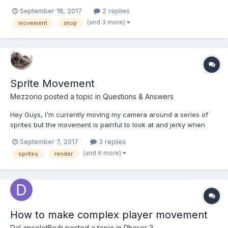
and movement velocity cranked up so movement seems instant.
September 18, 2017
2 replies
I'm looking to make it so that once the player hits a certain point
(and 3 more)
movement
stop
on the x axis it stops, then the moveme...
Sprite Movement
Mezzorio
posted a topic in
Questions & Answers
Hey Guys, I'm currently moving my camera around a series of
sprites but the movement is painful to look at and jerky when
moving the sprites and especially with higher speeds, is there
September 7, 2017
3 replies
anything you can do to fix/help the lag/poor performance as it
(and 6 more)
sprites
render
isn't really usable as a build in this current state...
How to make complex player movement
DaLancelotBruh
posted a topic in
Phaser 3