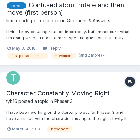
Confused about rotate and then
solved
move (first person)
timetocode
posted a topic in
Questions & Answers
I think I may be using rotation incorrectly, but I'm not sure what
I'm doing wrong. I'd ask a more specific question, but I truly
have no idea how to narrow things down. So either I have a
May 8, 2018
1 reply
small stupid bug somewhere (could be...) or just a fundamental
(and 2 more)
first person camera
movement
misunderstanding of something 3D, in which case...
Character Constantly Moving Right
tyb16
posted a topic in
Phaser 3
I have been working on the starter project for Phaser 3 and I
have an issue with the character moving to the right slowly. It
doesn't seem to be related to the velocity applied during the
March 4, 2018
movement
update phase. I removed all of the controls and physics stuff
and the character just accelerates faster towards...