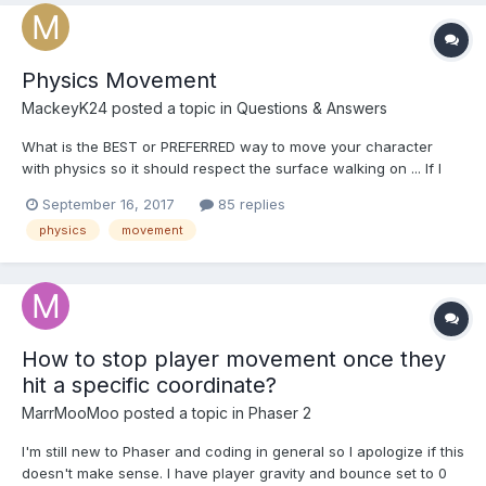
Physics Movement
MackeyK24
posted a topic in
Questions & Answers
What is the BEST or PREFERRED way to move your character
with physics so it should respect the surface walking on ... If I
use mesh.imposter.setLinearVelocity(moveVector) it is NOWHERE
September 16, 2017
85 replies
as precise when moving diagonally using something like:
physics
movement
mesh.position.addInPlace(moveVector)... I was hav...
How to stop player movement once they
hit a specific coordinate?
MarrMooMoo
posted a topic in
Phaser 2
I'm still new to Phaser and coding in general so I apologize if this
doesn't make sense. I have player gravity and bounce set to 0