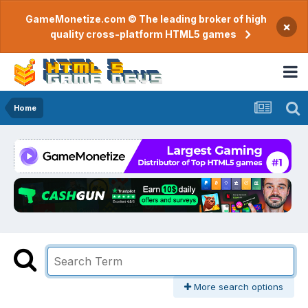
GameMonetize.com © The leading broker of high
×
quality cross-platform HTML5 games
Home
More search options