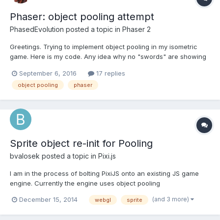
Phaser: object pooling attempt
PhasedEvolution
posted a topic in
Phaser 2
Greetings. Trying to implement object pooling in my isometric
game. Here is my code. Any idea why no "swords" are showing
up? // methods // the_sword_item : function () { //the_sword =
September 6, 2016
17 replies
items_group.createMultiple(10,'sword'); // for some reason this
object pooling
phaser
stops the rest of the gam...
Sprite object re-init for Pooling
bvalosek
posted a topic in
Pixi.js
I am in the process of bolting PixiJS onto an existing JS game
engine. Currently the engine uses object pooling
comprehensively for all components and game entities, and I
(and 3 more)
December 15, 2014
webgl
sprite
was planning on having the engine's Sprite component contain
a PIXI.js sprite that is used during rendering. My main questi...