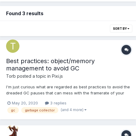
Found 3 results
SORT BY
Best practices: object/memory
management to avoid GC
Torb
posted a topic in
Pixi.js
I'm just curious what are regarded as best practices to avoid the
dreaded GC pauses that can mess with the framerate of your
game. I've only made some really simple games so I don't really
May 20, 2020
3 replies
have that much experience with this. Generally the way I've
(and 4 more)
gc
garbage collector
made objects when outside gamedev type situati...