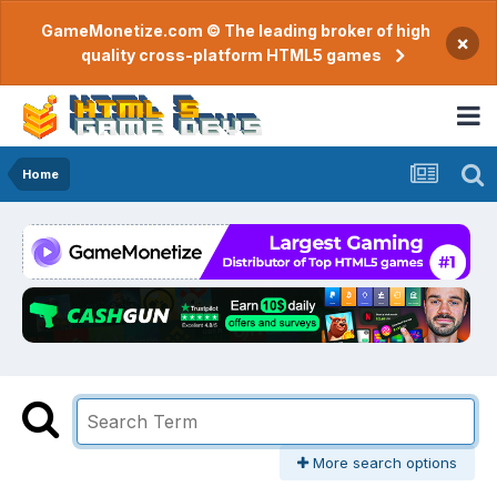
GameMonetize.com © The leading broker of high
×
quality cross-platform HTML5 games
Home
More search options