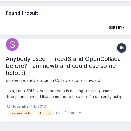
Found 1 result
SORT BY
Anybody used ThreeJS and OpenCollada
before? I am newb and could use some
help! :)
shohen
posted a topic in
Collaborations (un-paid)
Hola, I’m a 3DMax designer who is making his first game in
threejs and I would like someone to help me! I’m currently using
OpenCollada plugin to get my exported scenarios to work, but
November 14, 2013
since it is a job I am foreign to, I would like someone familiar
(and 2 more)
opencollada
tree.js
with the process to show me how to import all my...