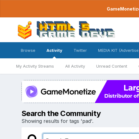
GameMonetize.
Browse
Activity
Twitter
MEDIA KIT (Advertise
My Activity Streams
All Activity
Unread Content
Search the Community
Showing results for tags 'pad'.