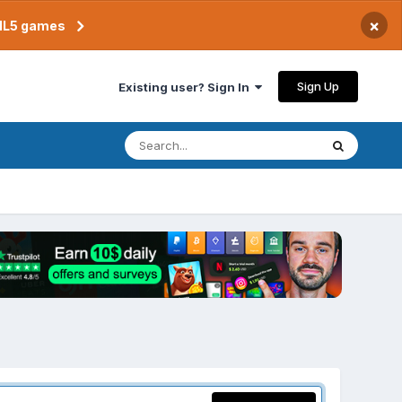
×
TML5 games
Sign Up
Existing user? Sign In