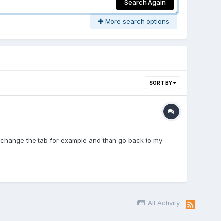
Search Again
More search options
SORT BY
 I change the tab for example and than go back to my
All Activity