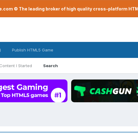
com © The leading broker of high quality cross-platform H
)
Publish HTML5 Game
Content I Started
Search