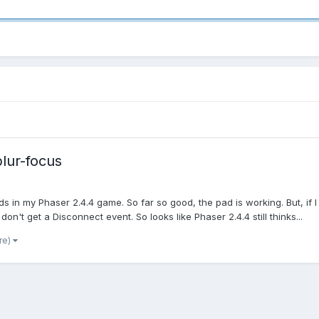
lur-focus
s in my Phaser 2.4.4 game. So far so good, the pad is working. But, if
n't get a Disconnect event. So looks like Phaser 2.4.4 still thinks...
re)