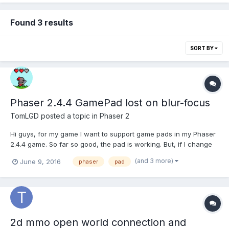
Found 3 results
SORT BY
Phaser 2.4.4 GamePad lost on blur-focus
TomLGD
posted a topic in
Phaser 2
Hi guys, for my game I want to support game pads in my Phaser
2.4.4 game. So far so good, the pad is working. But, if I change
the tab for example and than go back to my game, the pad is
(and 3 more)
June 9, 2016
phaser
pad
not responsive anymore. Also I don't get a Disconnect event. So
looks like Phaser 2.4.4 still thinks...
2d mmo open world connection and