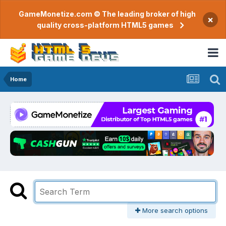
GameMonetize.com © The leading broker of high
×
quality cross-platform HTML5 games
Home
More search options