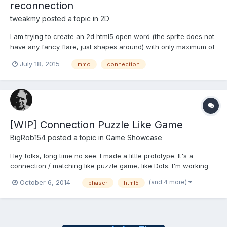
reconnection
tweakmy
posted a topic in
2D
I am trying to create an 2d html5 open word (the sprite does not
have any fancy flare, just shapes around) with only maximum of
10 player at once. My question is how to create a seamless join
July 18, 2015
mmo
connection
for new player join when 5 others have already started roaming
in the world? in the other words, how to main...
[WIP] Connection Puzzle Like Game
BigRob154
posted a topic in
Game Showcase
Hey folks, long time no see. I made a little prototype. It's a
connection / matching like puzzle game, like Dots. I'm working
on it for around a week, here and there an hour or two. It still a
(and 4 more)
October 6, 2014
phaser
html5
long way to go and I've to add some real goals to the game. But
it makes already a lot of fun, so I recor...