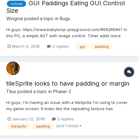
GUI Paddings Eating GUI Control
solved
Size
Wingnut
posted a topic in
Bugs
Hi guys. https://www.babylonjs-playground.com/#91I2RE#47 In
this PG, a simple ADT with image control. Timer adds more
paddingBottom every 2 seconds. Watch control/image size. It
March 9, 2018
3 replies
gui
padding
shrinks to nearly nothing, then starts up-sizing. This symptom is
same for all 4 paddings. My PG is c...
tileSprite looks to have padding or margin
Titus
posted a topic in
Phaser 2
Hi guys, I'm having an issue with a tileSprite I'm using to cover
my game screen. It looks like the repeating texture has
spacing/margin added on all sides which creates this grid like
January 12, 2018
2 replies
effect in the screenshot below. I have no idea how this has
(and 1 more)
tilesprite
padding
happened because yesterday when I was work...