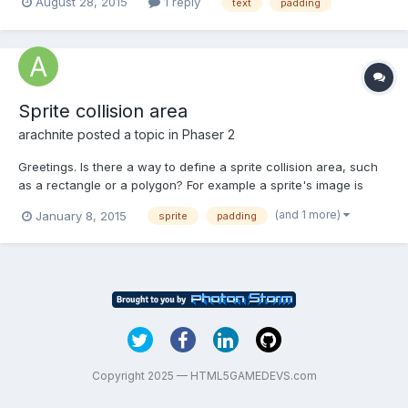
August 28, 2015
1 reply
text
padding
the start of the text ? Or split the horizontal padding to both
sides of the sprite? FWIW - I'm using...
Sprite collision area
arachnite
posted a topic in
Phaser 2
Greetings. Is there a way to define a sprite collision area, such
as a rectangle or a polygon? For example a sprite's image is
64x64 pixels, but that contains some padding and/or the actual
(and 1 more)
January 8, 2015
sprite
padding
image is of a complicated shape. Thanks for any help!
Copyright 2025 — HTML5GAMEDEVS.com