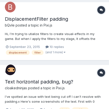
DisplacementFilter padding
bQvle
posted a topic in
Pixi.js
Hi, I'm trying to utialize filters to create visual-effects in my
game. But when I apply the filters to my stage, It offsets the
entire picture, and streatches the border pixels. The effect plays
September 23, 2015
10 replies
as expected. It looks like this (This is with
(and 1 more)
displacement
filter
displacementFilter.scale 200): Any ideas why th...
Text horizontal padding, bug?
cloakedninjas
posted a topic in
Pixi.js
I've spotted an issue with text being cut off I can't resolve with
padding.x Here's some screenshots of the text. First with 0
padding And with 40 padding Is there a way to add padding to