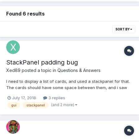
Found 6 results
SORT BY
StackPanel padding bug
Xed89
posted a topic in
Questions & Answers
I need to display a list of cards, and used a stackpanel for that.
The cards should have some space between them, and i saw
there's the padding property so i tried it. Problem 1: If i set the
July 17, 2018
3 replies
padding to the stackpanel, the cards get clipped because the
(and 2 more)
gui
stackpanel
padding is removed from the stackpanel ava...