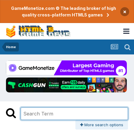
GameMonetize.com © The leading broker of high
×
quality cross-platform HTML5 games
Home
More search options