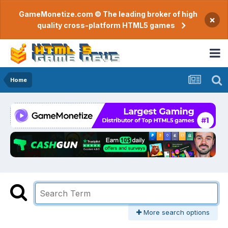
GameMonetize.com © The leading broker of high
×
quality cross-platform HTML5 games
Home
More search options