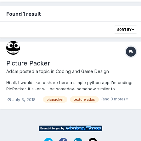
Found 1 result
SORT BY
Picture Packer
Ad4m
posted a topic in
Coding and Game Design
Hi all, I would like to share here a simple python app I'm coding:
PicPacker. It's -or will be someday- somehow similar to
TexturePacker. It takes same sized images, processes them and
(and 3 more)
July 3, 2018
picpacker
texture atlas
yield, as you all has supposed, a single image containing all the
others. Also if you specify it you can generate...