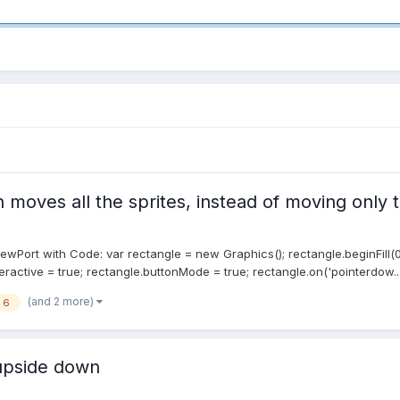
 moves all the sprites, instead of moving only 
ewPort with Code: var rectangle = new Graphics(); rectangle.beginFill(0,
eractive = true; rectangle.buttonMode = true; rectangle.on('pointerdow..
(and 2 more)
i 6
 upside down