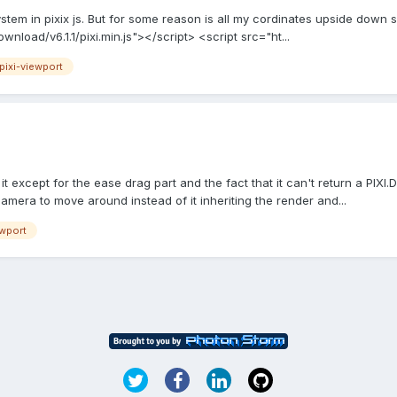
stem in pixix js. But for some reason is all my cordinates upside down s
ownload/v6.1.1/pixi.min.js"></script> <script src="ht...
pixi-viewport
ke it except for the ease drag part and the fact that it can't return a PIX
 camera to move around instead of it inheriting the render and...
ewport