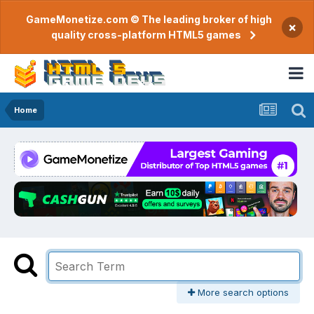
GameMonetize.com © The leading broker of high
×
quality cross-platform HTML5 games
Home
More search options