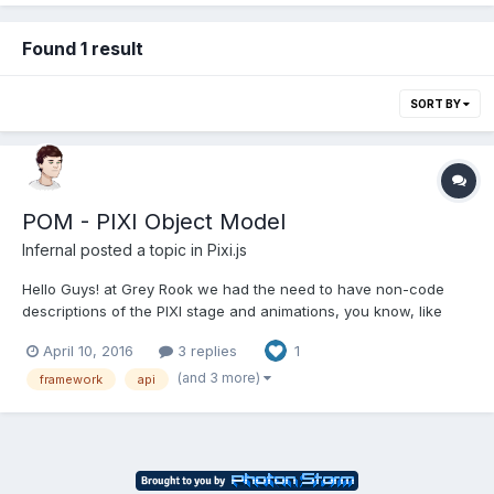
Found 1 result
SORT BY
POM - PIXI Object Model
Infernal
posted a topic in
Pixi.js
Hello Guys! at Grey Rook we had the need to have non-code
descriptions of the PIXI stage and animations, you know, like
HTML. So we created POM - PIXI Object Model. It is JSON and if
April 10, 2016
3 replies
1
you know PIXI you know POM: { "type":"sprite", "values": {
"position": {...
(and 3 more)
framework
api