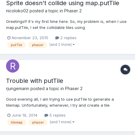
Sprite doesn't collide using map.putTile
nicoloko02
posted a topic in
Phaser 2
Greetings!!! It's my first time here. So, my problem is, when I use
map.putTile, I set the collidable tiles using
map.setCollisionByExclusion([6]), but it's not working. Let me
November 23, 2015
2 replies
show a piece of code here:
(and 2 more)
putTile
phaser
game.physics.startSystem(Phaser.Physics.ARCADE); mapa =
MapG...
Trouble with putTile
rjungemann
posted a topic in
Phaser 2
Good evening all, I am trying to use putTile to generate a
tilemap. Unfortunately, whenever, I try and create a tile
somewhere other than at x = 1, y = 1, the tile does not appear.
June 19, 2014
5 replies
I'm using Phaser 2.0.5 and the Ninja tileset, though for this
(and 1 more)
tilemap
phaser
example I've not yet added physics. Note that althoug...