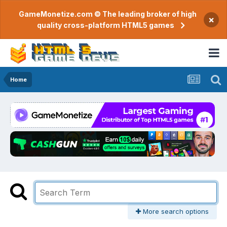
GameMonetize.com © The leading broker of high
×
quality cross-platform HTML5 games
Home
More search options