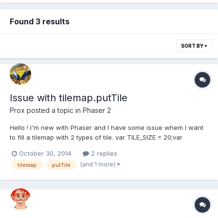
Found 3 results
SORT BY
Issue with tilemap.putTile
Prox
posted a topic in
Phaser 2
Hello ! I'm new with Phaser and I have some issue whem I want
to fill a tilemap with 2 types of tile. var TILE_SIZE = 20;var
map;var layer;var player;var game = new Phaser.Game(600, 600,
October 30, 2014
2 replies
Phaser.AUTO, 'Fill Zone', { preload: preload, create: create,
(and 1 more)
tilemap
putTile
update: update });function preload(){...