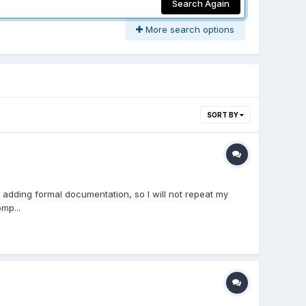
Search Again
More search options
SORT BY
adding formal documentation, so I will not repeat my
mp...