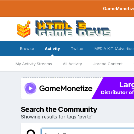
GameMonetize.
Browse
Activity
Twitter
MEDIA KIT (Advertise
My Activity Streams
All Activity
Unread Content
Search the Community
Showing results for tags 'pvrtc'.