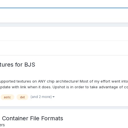
tures for BJS
orted textures on ANY chip architecture! Most of my effort went into 
pdate with link when it does. Upshot is in order to take advantage of co
(and 2 more)
astc
dxt
Container File Formats
ers