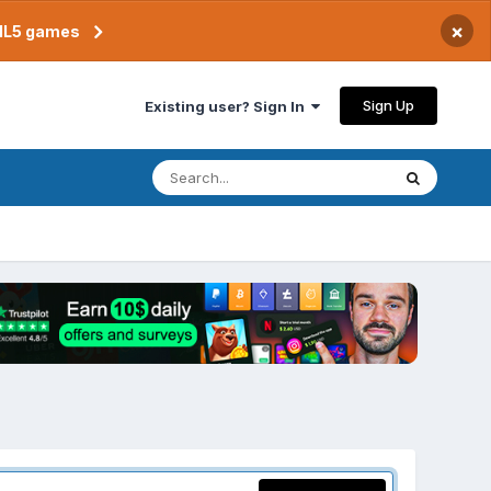
×
TML5 games
Sign Up
Existing user? Sign In