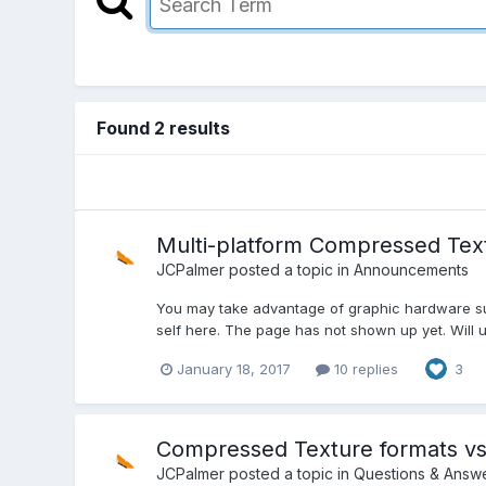
Found 2 results
Multi-platform Compressed Tex
JCPalmer
posted a topic in
Announcements
You may take advantage of graphic hardware supp
self here. The page has not shown up yet. Will u
January 18, 2017
10 replies
3
Compressed Texture formats vs 
JCPalmer
posted a topic in
Questions & Answ