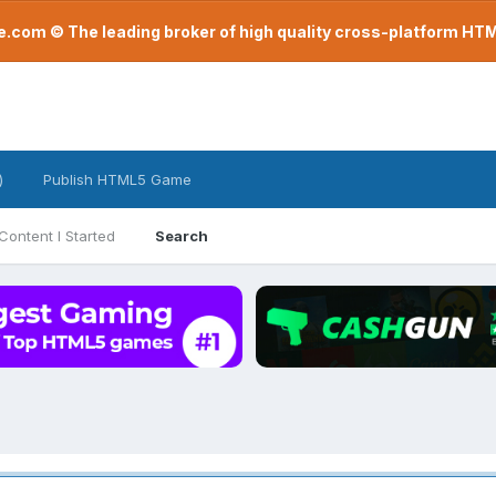
com © The leading broker of high quality cross-platform H
)
Publish HTML5 Game
Content I Started
Search