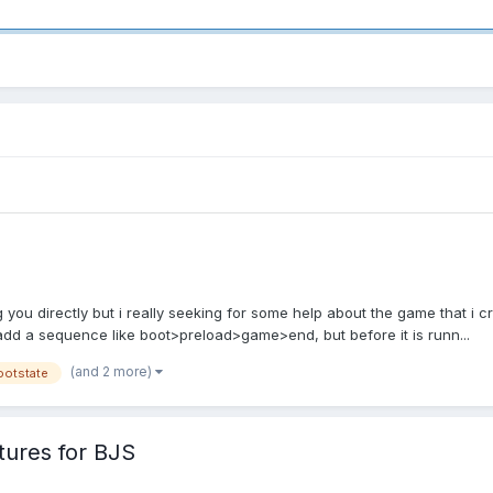
g you directly but i really seeking for some help about the game that i cr
dd a sequence like boot>preload>game>end, but before it is runn...
(and 2 more)
ootstate
tures for BJS