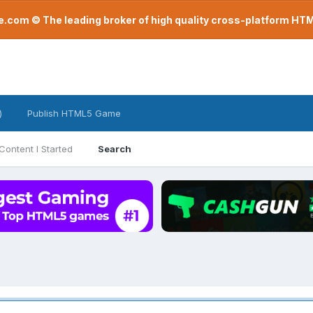
com © The leading broker of high quality cross-platform H
)
Publish HTML5 Game
Content I Started
Search