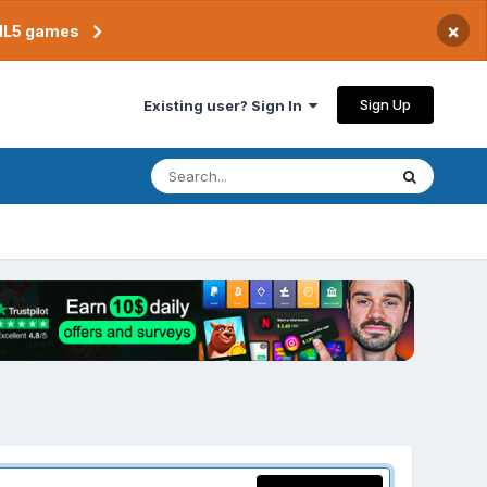
×
TML5 games
Sign Up
Existing user? Sign In