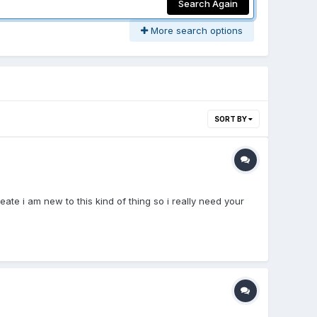
Search Again
More search options
SORT BY
eate i am new to this kind of thing so i really need your