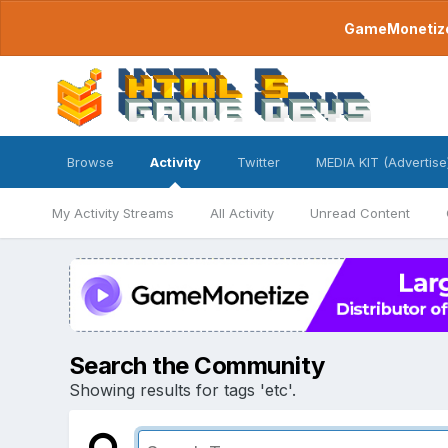
GameMonetize.
Browse
Activity
Twitter
MEDIA KIT (Advertise
My Activity Streams
All Activity
Unread Content
Search the Community
Showing results for tags 'etc'.