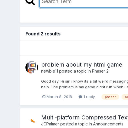
Found 2 results
problem about my html game
newbie11
posted a topic in
Phaser 2
Good day! Hi sir! i know its a bit weird messagin
help. The problem is my game didnt run when i a
March 8, 2018
1 reply
phaser
b
Multi-platform Compressed Tex
JCPalmer
posted a topic in
Announcements