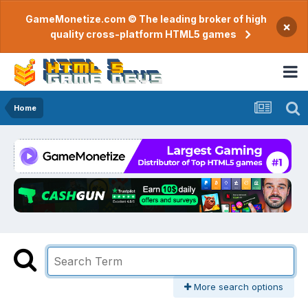
GameMonetize.com © The leading broker of high
×
quality cross-platform HTML5 games
Home
More search options