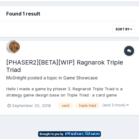
Found 1 result
SORT BY
[PHASER2][BETA][WIP] Ragnarok Triple
Triad
Mo0nlight
posted a topic in
Game Showcase
Hello I made a game by phaser 2. Ragnarok Triple Triad is a
strategy game design base on Triple Triad : a card game
originating from Final Fantasy VIII Ragnarok Online : massive
(and 3 more)
September 25, 2018
card
triple triad
multiplayer online role-playing game Game Play Ragnarok Tri...