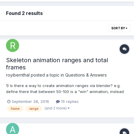
Found 2 results
SORT BY
Skeleton animation ranges and total
frames
royibernthal
posted a topic in
Questions & Answers
1) Is there a way to create animation ranges via blender? e.g.
define there that between 50-100 is a "win" animation, instead
of defining it in bjs as follows:
September 28, 2016
15 replies
skeleton.createAnimationRange("win", 50, 100); Maybe by
(and 2 more)
frame
range
exporting markers?
https://www.blender.org/manual/animation/markers.h...