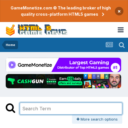
GameMonetize.com © The leading broker of high
×
quality cross-platform HTML5 games
Home
More search options