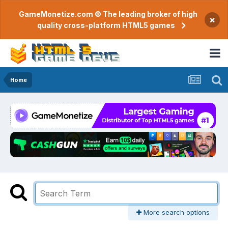
GameMonetize.com © The leading broker of high
×
quality cross-platform HTML5 games
Home
More search options