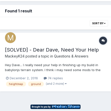
Found 1 result
SORT BY
[SOLVED] - Dear Dave, Need Your Help
MackeyK24
posted a topic in
Questions & Answers
Hey Dave... I really need your help in finishing up my build in
babylonjs terrain system. I think i may need some mods to the
CreateGroundFromHeightmap or maybe help in creating a new
December 2, 2016
74 replies
CreateGroundFromUnityHeightmap where we go in and
(and 2 more)
heightmap
ground
compensate for the height map coming from unity and 'post'
process...