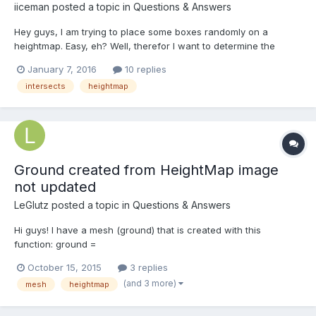
iiceman
posted a topic in
Questions & Answers
Hey guys, I am trying to place some boxes randomly on a
heightmap. Easy, eh? Well, therefor I want to determine the
current altitude at some random coordinates by casting a ray to
January 7, 2016
10 replies
see where it intersects with the ground mesh as suggested
intersects
heightmap
here: http://www.html5gamedevs.com/topic/2248-retrieve-
heigh...
Ground created from HeightMap image
not updated
LeGlutz
posted a topic in
Questions & Answers
Hi guys! I have a mesh (ground) that is created with this
function: ground =
BABYLON.Mesh.CreateGroundFromHeightMap("ground",
October 15, 2015
3 replies
captureFilePath, 200, 200, 250, 0, 10, scene, false); At some
(and 3 more)
mesh
heightmap
point, I know that the file (captureFilePath) has changed (same
file, but data has changed), and so, I want...