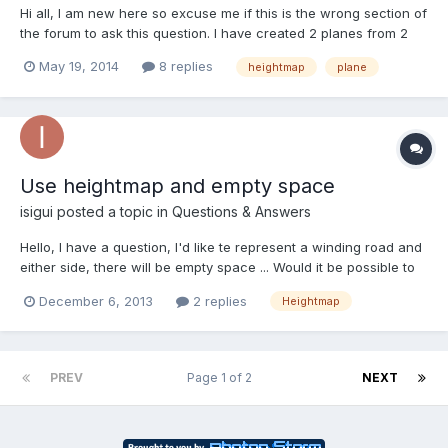
Hi all, I am new here so excuse me if this is the wrong section of
the forum to ask this question. I have created 2 planes from 2
different heightmaps (which have almost similar edges) when i
May 19, 2014
8 replies
heightmap
plane
place the 2 planes next to each other, there are some gaps in
between them (some places are higher than th...
Use heightmap and empty space
isigui
posted a topic in
Questions & Answers
Hello, I have a question, I'd like te represent a winding road and
either side, there will be empty space ... Would it be possible to
do this with a heightmap, and if so, how to make the empty
December 6, 2013
2 replies
Heightmap
space ???
PREV
Page 1 of 2
NEXT