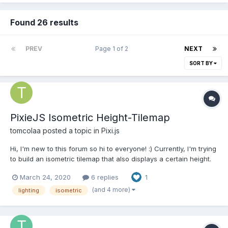
Found 26 results
PREV
Page 1 of 2
NEXT
SORT BY
PixieJS Isometric Height-Tilemap
tomcolaa
posted a topic in
Pixi.js
Hi, I'm new to this forum so hi to everyone! :) Currently, I'm trying
to build an isometric tilemap that also displays a certain height.
Here is a demo:
March 24, 2020
6 replies
1
https://www.pixiplayground.com/#/edit/69C1wfNIowvu5wNNccv8
w I have the following problems and maybe somebody could
(and 4 more)
lighting
isometric
guide me in the right direc...