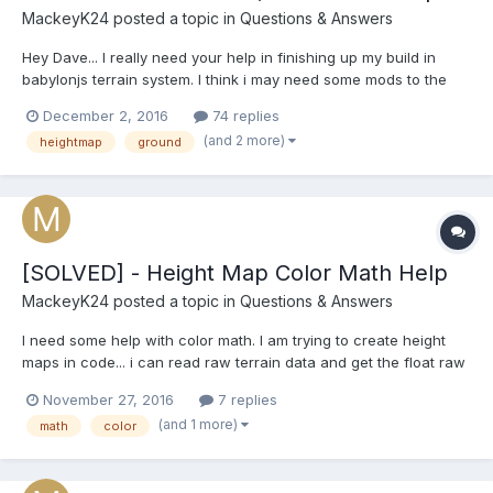
MackeyK24
posted a topic in
Questions & Answers
Hey Dave... I really need your help in finishing up my build in
babylonjs terrain system. I think i may need some mods to the
CreateGroundFromHeightmap or maybe help in creating a new
December 2, 2016
74 replies
CreateGroundFromUnityHeightmap where we go in and
(and 2 more)
heightmap
ground
compensate for the height map coming from unity and 'post'
process...
[SOLVED] - Height Map Color Math Help
MackeyK24
posted a topic in
Questions & Answers
I need some help with color math. I am trying to create height
maps in code... i can read raw terrain data and get the float raw
height value for each pixel (x,y) as a value from 0 to 1 0 being
November 27, 2016
7 replies
black and 1 being white. I need to convert that 0 to 1 float to a
(and 1 more)
math
color
black and white pixel based on the...