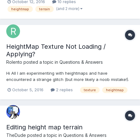
October 12, 2016
10 replies
the entire mesh turns black. Is there a way to do this, or is this
(and 2 more)
heightmap
terrain
not something that can be done y...
HeightMap Texture Not Loading /
Applying?
Rolento
posted a topic in
Questions & Answers
Hi All I am experimenting with heightmaps and have
encountered a strange glitch (but more likely a noob mistake!).
Basically when I use certain image files (supported file formats)
October 5, 2016
2 replies
texture
heightmap
for the heightmap and/or texture I discover that the heightmap
does not work. See below: Test 1: Here I am...
Editing height map terrain
TheDude
posted a topic in
Questions & Answers