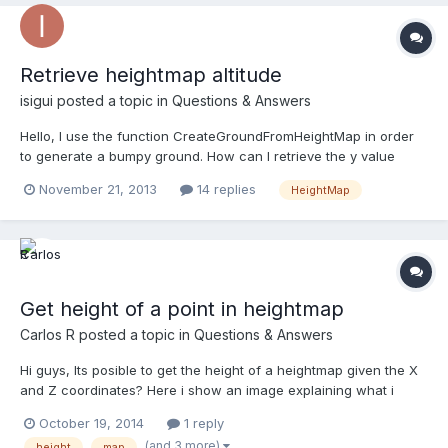
Retrieve heightmap altitude
isigui
posted a topic in
Questions & Answers
Hello, I use the function CreateGroundFromHeightMap in order
to generate a bumpy ground. How can I retrieve the y value
giving a x and z position ? Thanks for your feedback !
November 21, 2013
14 replies
HeightMap
Get height of a point in heightmap
Carlos R
posted a topic in
Questions & Answers
Hi guys, Its posible to get the height of a heightmap given the X
and Z coordinates? Here i show an image explaining what i
want: Thanks in advance, Carlos R.
October 19, 2014
1 reply
(and 3 more)
height
map