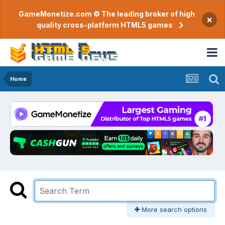
GameMonetize.com © The leading broker of high
×
quality cross-platform HTML5 games
Home
More search options