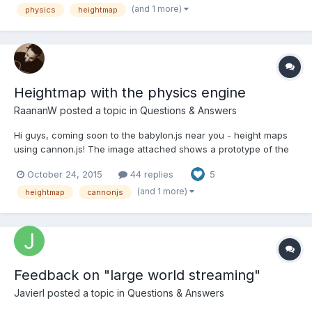
(and 1 more)
physics
heightmap
playground: https://www.babylonjs-playground.com/#UV2S...
Heightmap with the physics engine
RaananW
posted a topic in
Questions & Answers
Hi guys, coming soon to the babylon.js near you - height maps
using cannon.js! The image attached shows a prototype of the
heightmap integration. There are a few problems to be solved,
October 24, 2015
44 replies
5
but 2.3 will have an impostor for heightmap (for now for
cannon.js only).
(and 1 more)
heightmap
cannonjs
Feedback on "large world streaming"
Javierl
posted a topic in
Questions & Answers