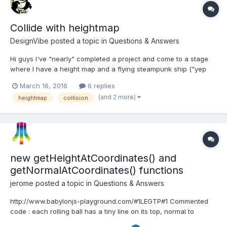
Collide with heightmap
DesignVibe
posted a topic in
Questions & Answers
Hi guys I've "nearly" completed a project and come to a stage
where I have a height map and a flying steampunk ship ("yep
I'm a steampunk fanatic") anyways, I have a stretched sphere
March 16, 2016
6 replies
surrounding the ship and I wish to use that as the collision point
(and 2 more)
heightmap
collision
to the heightmap. I have used rays and i...
new getHeightAtCoordinates() and
getNormalAtCoordinates() functions
jerome
posted a topic in
Questions & Answers
http://www.babylonjs-playground.com/#1LEGTP#1 Commented
code : each rolling ball has a tiny line on its top, normal to
terrain.