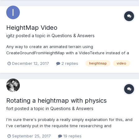
HeightMap Video
igitz
posted a topic in
Questions & Answers
Any way to create an animated terrain using
CreateGroundFromHeightMap with a VideoTexture instead of a
static image?
December 12, 2017
2 replies
heightmap
video
Rotating a heightmap with physics
fort
posted a topic in
Questions & Answers
I'm sure there's probably a really simply explanation for this, and
I've certainly put in the requisite time researching and
experimenting... but I'm having a hard time getting
September 25, 2017
19 replies
collisions/physics to work properly with heightmaps. Here's the