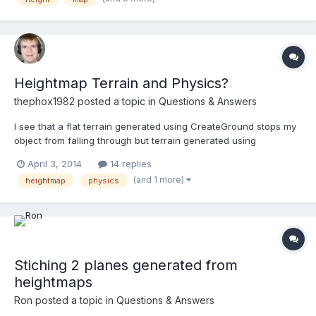
Heightmap Terrain and Physics?
thephox1982
posted a topic in
Questions & Answers
I see that a flat terrain generated using CreateGround stops my
object from falling through but terrain generated using
CreateGroundFromHeightMap objects simply fall through using
April 3, 2014
14 replies
both basic phsyics and cannon.js which leads me to wonder if
(and 1 more)
heightmap
physics
heightmap terrain even supports physics yet or not.
Stiching 2 planes generated from
heightmaps
Ron
posted a topic in
Questions & Answers