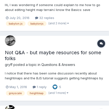
Hi, I was wondering if someone could explain to me how to go
about editing height map terrain.I know the Basics: save
vertices+normals to array, edit their positions in a for loop and
July 20, 2016
32 replies
apply changes to height map. I checked out the code for
(and 2 more)
babylon.js
babylonjs
WorldMonger but it looks quite complicated in places(especia...
Not Q&A - but maybe resources for some
folks
gryff
posted a topic in
Questions & Answers
I notice that there has been some discussion recently about
heightmaps and the BJS tutorial suggests getting heightmaps by
using " software such as “Terragen”, or ”Picogen”. Well this is
May 1, 2016
1 reply
5
an intro to a very easy to use way to get greyscale heightmaps.
terrain.party Once you get to the pag...
(and 1 more)
greyscale
heightmap