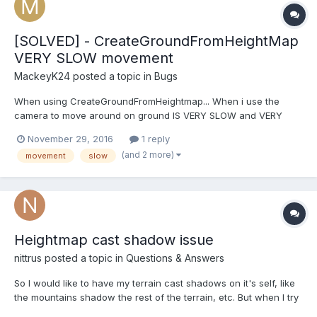
[SOLVED] - CreateGroundFromHeightMap
VERY SLOW movement
MackeyK24
posted a topic in
Bugs
When using CreateGroundFromHeightmap... When i use the
camera to move around on ground IS VERY SLOW and VERY
CHOPPY... AND LOWERS FPS down to 15fps. This is my code for
November 29, 2016
1 reply
creating Ground: // Parse scene native mesh and heightmap
(and 2 more)
movement
slow
terrains var terrains:BABYLON.Mesh[] = t...
Heightmap cast shadow issue
nittrus
posted a topic in
Questions & Answers
So I would like to have my terrain cast shadows on it's self, like
the mountains shadow the rest of the terrain, etc. But when I try
to do this by adding the groundPlane to the shadowGenerator,