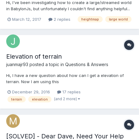
Hi, I've been investigating how to create a large/streamed world
in BabylonJs, but unfortunately I couldn't find anything helpful...
given my (lack of) knowledge. I read this topic and (poorly) tried
March 12, 2017
2 replies
heightmap
large world
to implement a super simple proof of concept of what
@joshcamas suggested, but I'm not...
Elevation of terrain
juanmajr93
posted a topic in
Questions & Answers
Hi, I have a new question about how can I get a elevation of
terrain. Now I am using this
function:CreateGroundFromHeightMap() and I use a png as
December 29, 2016
17 replies
parameter. However, I dont get the accuracy that I would like
(and 2 more)
terrain
elevation
having. I have 1 height by each 2meters so I consider that I
should use this data to calcula...
[SOLVED] - Dear Dave, Need Your Help