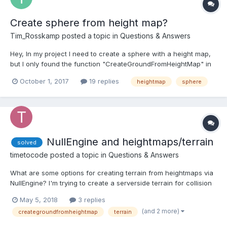
Create sphere from height map?
Tim_Rosskamp
posted a topic in
Questions & Answers
Hey, In my project I need to create a sphere with a height map,
but I only found the function "CreateGroundFromHeightMap" in
the babylonjs docs. It seems like there is not a function for
October 1, 2017
19 replies
heightmap
sphere
spheres. Can anybody help me with that? Basicly I need the
function "CreateSphereFromHeightMap".
NullEngine and heightmaps/terrain
solved
timetocode
posted a topic in
Questions & Answers
What are some options for creating terrain from heightmaps via
NullEngine? I'm trying to create a serverside terrain for collision
checks in a multiplayer game. The main issue is that
May 5, 2018
3 replies
Mesh.CreateGroundFromHeightMap involves loading an image
(and 2 more)
creategroundfromheightmap
terrain
and going through pixel data via canvas, none of which...