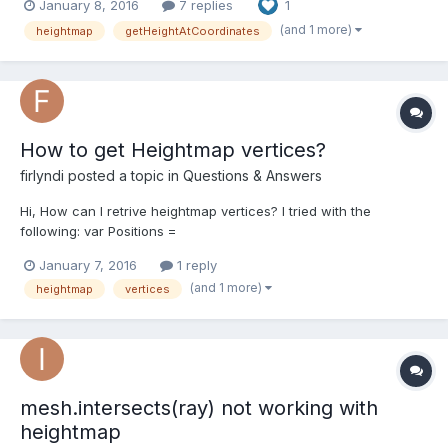
January 8, 2016
7 replies
1
(and 1 more)
heightmap
getHeightAtCoordinates
How to get Heightmap vertices?
firlyndi
posted a topic in
Questions & Answers
Hi, How can I retrive heightmap vertices? I tried with the
following: var Positions =
ground.getVerticesData(BABYLON.VertexBuffer.PositionKind); It
January 7, 2016
1 reply
returns null. Is there a speical way to get all the vertices from my
(and 1 more)
heightmap
vertices
height map?
mesh.intersects(ray) not working with
heightmap