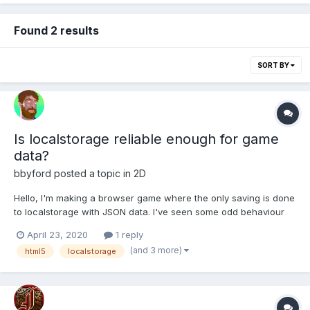
Found 2 results
SORT BY
Is localstorage reliable enough for game
data?
bbyford
posted a topic in
2D
Hello, I'm making a browser game where the only saving is done
to localstorage with JSON data. I've seen some odd behaviour
and wondered whether locastorage is actually reliable enough
April 23, 2020
1 reply
for save data and whether its worth putting in a backup / saving
(and 3 more)
html5
localstorage
somewhere else too just in case? All opinions...