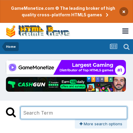
GameMonetize.com © The leading broker of high
×
quality cross-platform HTML5 games
Home
More search options