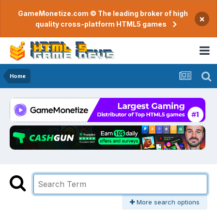
GameMonetize.com © The leading broker of high
×
quality cross-platform HTML5 games
Home
More search options