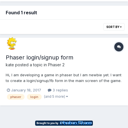
Found 1 result
SORT BY
Phaser login/signup form
kate
posted a topic in
Phaser 2
Hi, I am developing a game in phaser but I am newbie yet. I want
to create a login/signup/fb form in the main screen of the game.
I did a html form in the index.html of phaser, but I have some
January 18, 2017
3 replies
doubts. How could I achieve the communication between the
(and 5 more)
phaser
login
html and the scenes of phaser? I created global v...