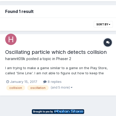
Found 1 result
SORT BY
Oscillating particle which detects collision
haramrit09k
posted a topic in
Phaser 2
I am trying to make a game similar to a game on the Play Store,
called 'Sine Line'. I am not able to figure out how to keep the
particle oscillating when input is not given. When input is given,
January 15, 2017
8 replies
the particle should travel in a sinusoidal manner. But when you
(and 5 more)
collision
oscillation
release the input, it shouldn't sto...