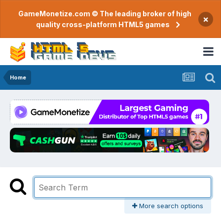
GameMonetize.com © The leading broker of high
×
quality cross-platform HTML5 games
Home
More search options