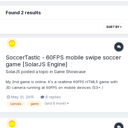
Found 2 results
SORT BY
SoccerTastic - 60FPS mobile swipe soccer
game [SolarJS Engine]
SolarJS
posted a topic in
Game Showcase
My 2nd game is online. It's a realtime 60FPS HTML5 game with
3D camera running at 60FPS on mobile devices (S3+ /
iPhone4s+ / Lumia520+). Give it a try and let me know what you
May 31, 2015
8 replies
think or may want to see improved. Play it online here:
(and 6 more)
canvas
game
http://m.spielaffe.de/Spiele/Soccertastic/197683089129