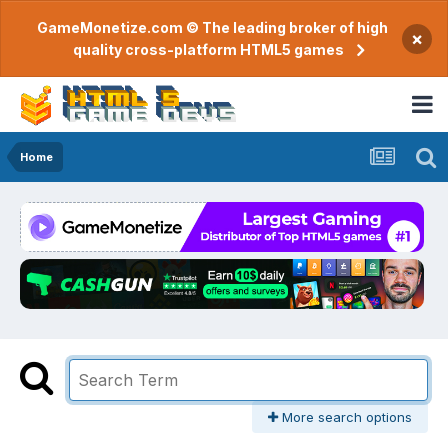
GameMonetize.com © The leading broker of high
×
quality cross-platform HTML5 games
Home
More search options