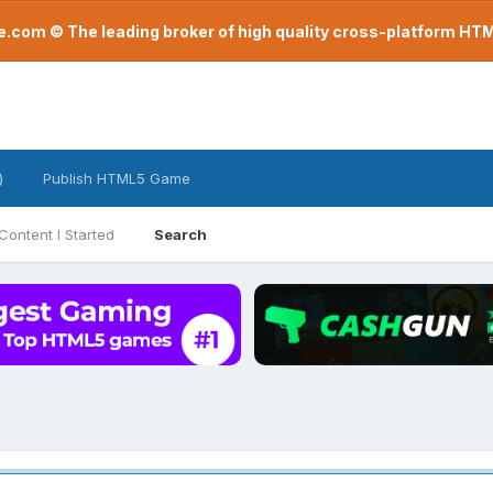
com © The leading broker of high quality cross-platform H
)
Publish HTML5 Game
Content I Started
Search