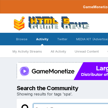
GameMonetize.
Browse
Activity
Twitter
MEDIA KIT (Advertise
My Activity Streams
All Activity
Unread Content
Search the Community
Showing results for tags 'spa'.