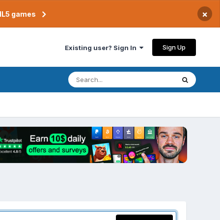
×
TML5 games
Sign Up
Existing user? Sign In