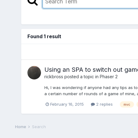
Found 1 result
Using an SPA to switch out game
rickbross
posted a topic in
Phaser 2
Hi, I was wondering if anyone had any tips as to
a certain number of rounds of a game of mine, a
February 16, 2015
2 replies
mvc
Home
Search