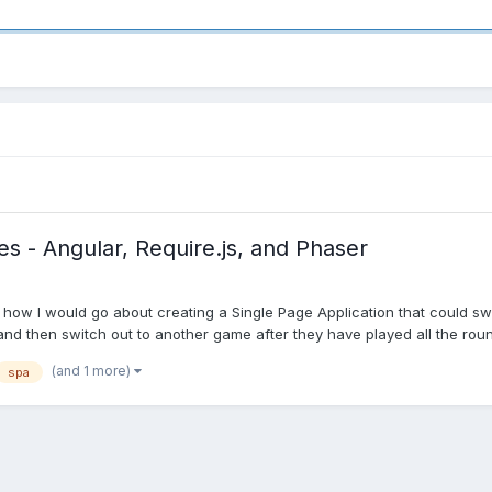
s - Angular, Require.js, and Phaser
 how I would go about creating a Single Page Application that could swit
nd then switch out to another game after they have played all the round
(and 1 more)
spa