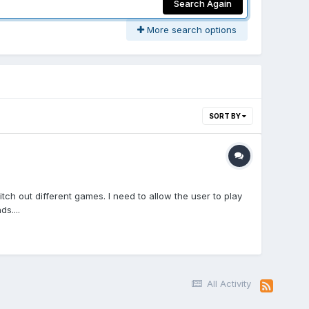
Search Again
More search options
SORT BY
ch out different games. I need to allow the user to play
s....
All Activity