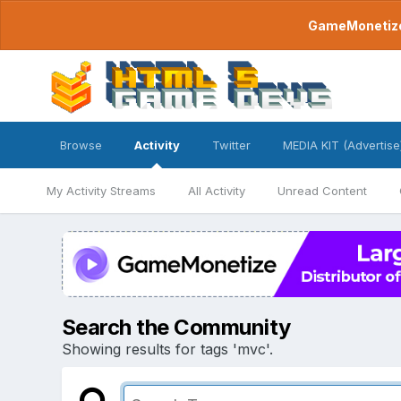
GameMonetize.
Browse
Activity
Twitter
MEDIA KIT (Advertise
My Activity Streams
All Activity
Unread Content
Search the Community
Showing results for tags 'mvc'.