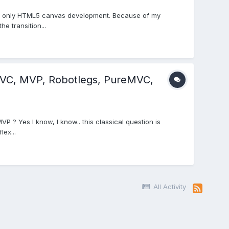
doing only HTML5 canvas development. Because of my
e transition...
MVC, MVP, Robotlegs, PureMVC,
P ? Yes I know, I know.. this classical question is
lex...
All Activity