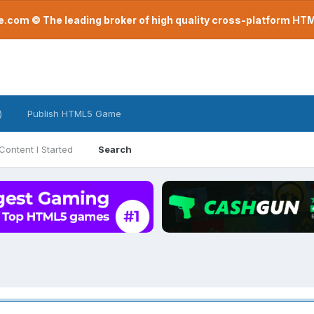
com © The leading broker of high quality cross-platform H
)
Publish HTML5 Game
Content I Started
Search