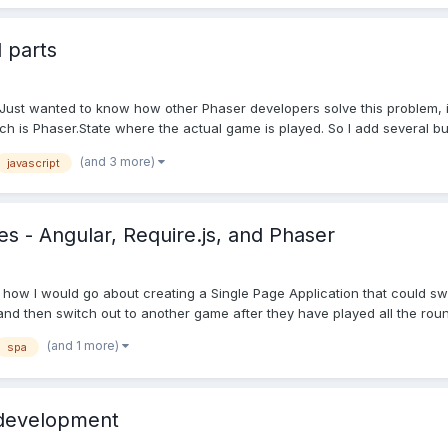
 parts
Just wanted to know how other Phaser developers solve this problem, i.
 is Phaser.State where the actual game is played. So I add several but
(and 3 more)
javascript
s - Angular, Require.js, and Phaser
 how I would go about creating a Single Page Application that could swit
nd then switch out to another game after they have played all the round
(and 1 more)
spa
 development