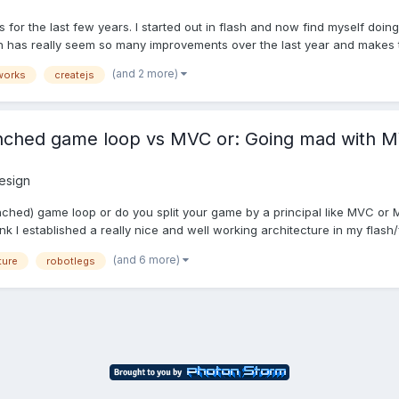
ps for the last few years. I started out in flash and now find myself 
h has really seem so many improvements over the last year and makes th
(and 2 more)
works
createjs
anched game loop vs MVC or: Going mad with 
esign
ched) game loop or do you split your game by a principal like MVC or MV
ink I established a really nice and well working architecture in my flash/f
(and 6 more)
ture
robotlegs