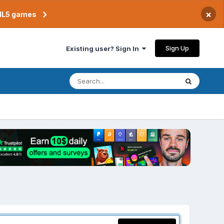
×
TML5 games
Sign Up
Existing user? Sign In