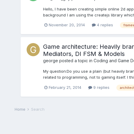
Hello, I have been creating simple online 2d ap
background I am using the createjs library whic
November 20, 2014
4 replies
frame
Game architecture: Heavily br
Mediators, DI FSM & Models
george
posted a topic in
Coding and Game D
My question:Do you use a plain (but heavily bran
related to programming, not to gaming itself. I th
February 21, 2014
9 replies
architec
Home
Search