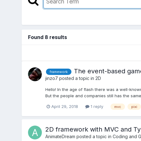
Found 8 results
The event-based game
framework
jinzo7
posted a topic in
2D
Hello! In the age of flash there was a well-know
But the people and companies still has the same n
April 29, 2018
1 reply
mvc
pixi
2D framework with MVC and Ty
AnimateDream
posted a topic in
Coding and 