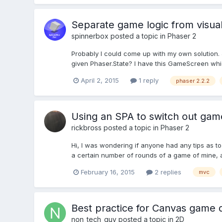
Separate game logic from visual
spinnerbox
posted a topic in
Phaser 2
Probably I could come up with my own solution. 
given Phaser.State? I have this GameScreen which
April 2, 2015
1 reply
phaser 2.2.2
Using an SPA to switch out game
rickbross
posted a topic in
Phaser 2
Hi, I was wondering if anyone had any tips as to
a certain number of rounds of a game of mine, a
February 16, 2015
2 replies
mvc
Best practice for Canvas game
non_tech_guy
posted a topic in
2D