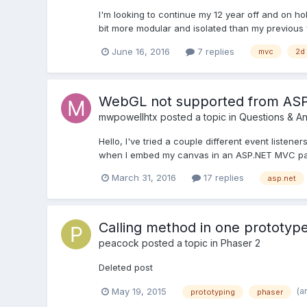
I'm looking to continue my 12 year off and on h
bit more modular and isolated than my previous wo
June 16, 2016
7 replies
mvc
2d
WebGL not supported from AS
mwpowellhtx
posted a topic in
Questions & A
Hello, I've tried a couple different event listene
when I embed my canvas in an ASP.NET MVC partia
March 31, 2016
17 replies
asp.net
Calling method in one prototyp
peacock
posted a topic in
Phaser 2
Deleted post
(a
May 19, 2015
prototyping
phaser