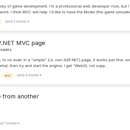
obby of game development. I'm a professional web developer now, but I 
rk. I think MVC will help. I'd like to have the Model (the game simulatio
(and 2 more)
P.NET MVC page
nswers
rs, to no avail. In a "simple" (i.e. non-ASP.NET) page, it works just fine,
l, then try and start the engine, I get "WebGL not supp...
(and 4 more)
mvc
e from another
nd 1 more)