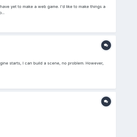
have yet to make a web game. I'd like to make things a
...
 engine starts, I can build a scene, no problem. However,