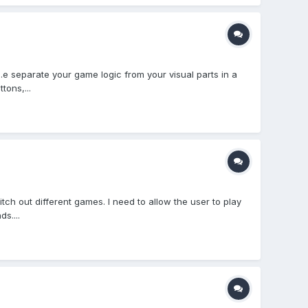
e separate your game logic from your visual parts in a
tons,...
ch out different games. I need to allow the user to play
s....