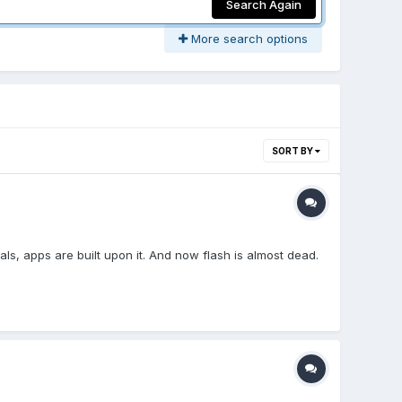
Search Again
More search options
SORT BY
ls, apps are built upon it. And now flash is almost dead.