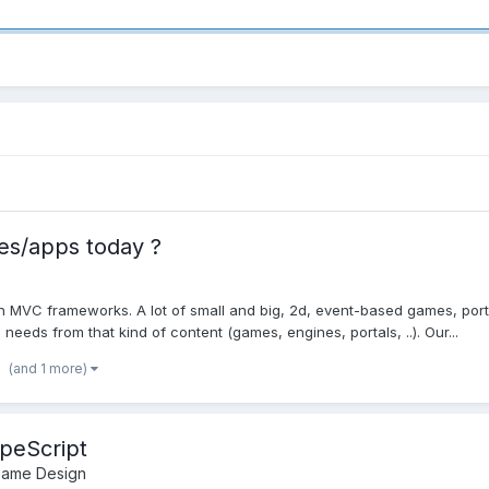
s/apps today ?
n MVC frameworks. A lot of small and big, 2d, event-based games, porta
eeds from that kind of content (games, engines, portals, ..). Our...
(and 1 more)
peScript
Game Design