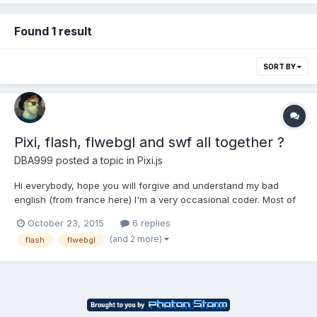
Found 1 result
SORT BY
Pixi, flash, flwebgl and swf all together ?
DBA999
posted a topic in
Pixi.js
Hi everybody, hope you will forgive and understand my bad
english (from france here) I'm a very occasional coder. Most of
the time I don't know what I'm doing but never stop until it works
October 23, 2015
6 replies
I am currently working on a project for a digital comics I am
(and 2 more)
flash
flwebgl
drawing. As the main purpose is to be a...