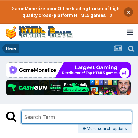
GameMonetize.com © The leading broker of high
×
quality cross-platform HTML5 games
Home
More search options