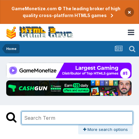
GameMonetize.com © The leading broker of high
×
quality cross-platform HTML5 games
Home
More search options