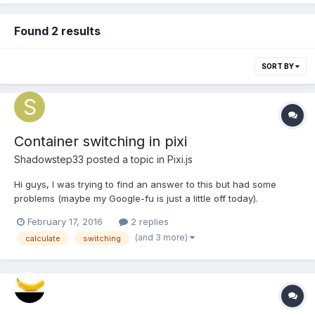
Found 2 results
SORT BY
Container switching in pixi
Shadowstep33
posted a topic in
Pixi.js
Hi guys, I was trying to find an answer to this but had some
problems (maybe my Google-fu is just a little off today).
Thankfully, I figured out the answer myself. Assuming you have
February 17, 2016
2 replies
a character walking around in a world of containers (for
(and 3 more)
calculate
switching
example, walking from one zone to the other wher...