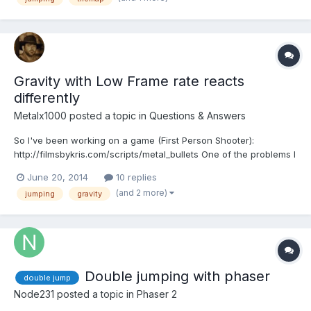
problem? What i must...
Gravity with Low Frame rate reacts
differently
Metalx1000
posted a topic in
Questions & Answers
So I've been working on a game (First Person Shooter):
http://filmsbykris.com/scripts/metal_bullets One of the problems I
have now is with the gravity. In stead of having people look
June 20, 2014
10 replies
through the mess of the code for that project, I've simplified it
(and 2 more)
jumping
gravity
here: http://tinyurl.com/pfgjthp That scene might...
Double jumping with phaser
double jump
Node231
posted a topic in
Phaser 2