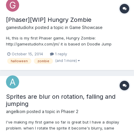
[Phaser][WIP] Hungry Zombie
gamestudiohx
posted a topic in
Game Showcase
Hi, this is my first Phaser game, Hungry Zombie:
http://gamestudiohx.com/jm/ it is based on Doodle Jump
mechanic but it comes with a few twists. Your zombie is very
October 15, 2014
1 reply
hungry. And he likes to eat candies. He must eat candies to keep
(and 1 more)
halloween
zombie
his health and to stay alive. Each eaten candy restores 1 heal...
Sprites are blur on rotation, falling and
jumping
angelkom
posted a topic in
Phaser 2
I've making my first game so far is great but I have a display
problem. when I rotate the sprite it become's blurry, same