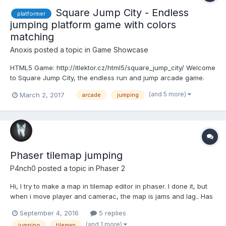
Square Jump City - Endless
platformer
jumping platform game with colors
matching
Anoxis
posted a topic in
Game Showcase
HTML5 Game: http://itlektor.cz/html5/square_jump_city/ Welcome
to Square Jump City, the endless run and jump arcade game.
Tap on color buttons to change color of the Square shape hero
(and 5 more)
March 2, 2017
arcade
jumping
that matches landing platform color. You can double jump from
platform or even jump in the air when falling. It...
Phaser tilemap jumping
P4nch0
posted a topic in
Phaser 2
Hi, I try to make a map in tilemap editor in phaser. I done it, but
when i move player and camerac, the map is jams and lag.. Has
anyone can tell mi, what i must to do to create map running
September 4, 2016
5 replies
fine? I have 6 layers, and little big tile set (2,91 mb) it can be a
(and 1 more)
jumping
tilemap