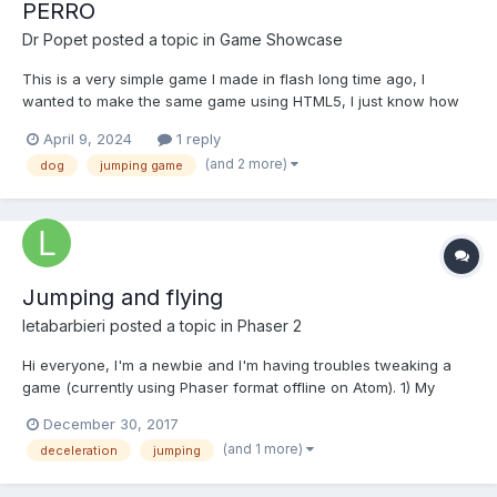
PERRO
Dr Popet
posted a topic in
Game Showcase
This is a very simple game I made in flash long time ago, I
wanted to make the same game using HTML5, I just know how
to make little animations and buttons and thats all I need to make
April 9, 2024
1 reply
games like this one. Click anywhere to play and make the dog
(and 2 more)
dog
jumping game
jump, try to catch as many frisbees as you can....
Jumping and flying
letabarbieri
posted a topic in
Phaser 2
Hi everyone, I'm a newbie and I'm having troubles tweaking a
game (currently using Phaser format offline on Atom). 1) My
player is expected to jump lower and lower as he gets stars
December 30, 2017
along the way, so I'm guessing a kind of deceleration but
(and 1 more)
deceleration
jumping
concerning gravity. 2) He should start flying when...