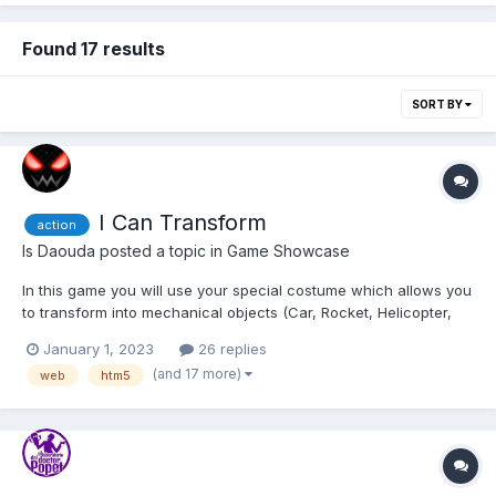
Found 17 results
SORT BY
I Can Transform
action
Is Daouda
posted a topic in
Game Showcase
In this game you will use your special costume which allows you
to transform into mechanical objects (Car, Rocket, Helicopter,
Magnet, Motorcycle, ...) to avoid obstacles, collect Vortex Gems
January 1, 2023
26 replies
in levels and defeat the Assas (The bad guys who want to
(and 17 more)
web
htm5
destroy the world). The Multiplayer mode allow...