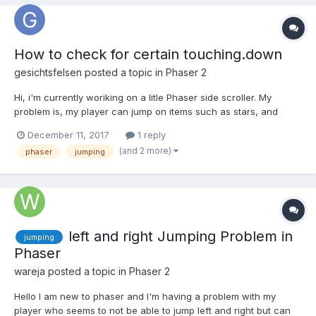
How to check for certain touching.down
gesichtsfelsen
posted a topic in
Phaser 2
Hi, i'm currently woriking on a litle Phaser side scroller. My
problem is, my player can jump on items such as stars, and
other things. I tried it with arcade.overlap like this: if
December 11, 2017
1 reply
(cursors.up.isDown && player1.body.touching.down &&
(and 2 more)
phaser
jumping
!game.physics.arcade.overlap(player1, stars)) {...
left and right Jumping Problem in
jumping
Phaser
wareja
posted a topic in
Phaser 2
Hello I am new to phaser and I'm having a problem with my
player who seems to not be able to jump left and right but can