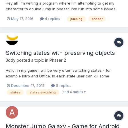
Hey all! I'm writing a program where I'm attempting to get my
character to double jump in phaser. I've run into some issues.
The logic of my code goes as follows player hits jump while on
May 17, 2016
4 replies
jumping
phaser
the ground -(jump set equal to one) if jump is set equal to one
and the player is not on t...
Switching states with preserving objects
3ddy
posted a topic in
Phaser 2
Hello, in my game I will be very often switching states - for
example Intro and Office. In each state user can kill some
objects, which were created in init function when the state was
December 17, 2015
5 replies
started for the first time. Lets assume that in the Office state
(and 4 more)
states
states switching
user killed two objects, then he goes to Intro sta...
Monster Jump Galaxy - Game for Android