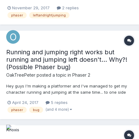
jump up and down when I just press the jump button. Can
November 29, 2017
2 replies
somebody help me? //-------------------player rendering--------
phaser
leftandrightjumping
----------------------------- this...
Running and jumping right works but
running and jumping left doesn't... Why?!
(Possible Phaser bug)
OakTreePeter
posted a topic in
Phaser 2
Hey guys I'm making a platformer and I've managed to get my
character running and jumping at the same time... to one side
only - the right! I have NO ideia why running and jumping to the
April 24, 2017
5 replies
left is proving impossible but I'm hoping you can help me out.
(and 4 more)
phaser
bug
runKey = game.input.keyboard.addKey(Pha...