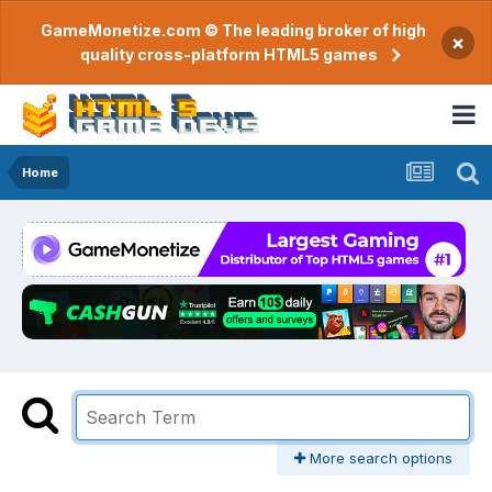
GameMonetize.com © The leading broker of high
×
quality cross-platform HTML5 games
Home
More search options