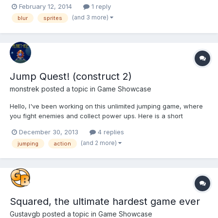
happens on jumping and falling the sprite turns blurry. Can
February 12, 2014
1 reply
anyone help me fix it. I'm using Chrome with WebGl and
(and 3 more)
blur
sprites
WebAudio. is there anyway I can make the sprite to not become
b...
Jump Quest! (construct 2)
monstrek
posted a topic in
Game Showcase
Hello, I've been working on this unlimited jumping game, where
you fight enemies and collect power ups. Here is a short
gameplay video: http://youtu.be/MajjHKaRgCg Or you can try the
December 30, 2013
4 replies
demo here, it should work in your browser and on mobile
(and 2 more)
jumping
action
devices: https://dl.dropboxusercontent.com/u/19104438/J...
Squared, the ultimate hardest game ever
Gustavgb
posted a topic in
Game Showcase