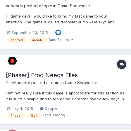
artheads
posted a topic in
Game Showcase
Hi game devs!I would like to bring my first game to your
attention. The game is called "Monster Jump - Galaxy" and
currently designed for android devices, both phones and
September 23, 2015
1
tablets.I've created it with Construct 2 and built for Android via
CocoonJS cloud compiler, using Canvas+. It is available for fr...
(and 2 more)
android
arcade
[Phaser] Frog Needs Flies
PicoFoundry
posted a topic in
Game Showcase
I am not really sure if this game is appropriate for this section as
it is such a simple and rough game. I created over a few days in
order to learn a bit about Phaser and try it out. This is a single
July 4, 2015
3 replies
screen jumping/platform type game, heavily influenced by the
(and 3 more)
Phaser
8bit
Atari 2600 game Frogs and Flies. Prett...