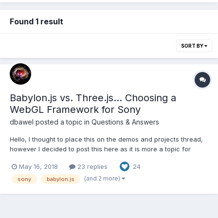
Found 1 result
SORT BY
Babylon.js vs. Three.js... Choosing a
WebGL Framework for Sony
dbawel
posted a topic in
Questions & Answers
Hello, I thought to place this on the demos and projects thread,
however I decided to post this here as it is more a topic for
which framework to use and why. I was hired by an elite
May 16, 2018
23 replies
24
software development group at Sony Electronics to help them
navigate through WebGL to build a pipeline to delive...
(and 2 more)
sony
babylon.js