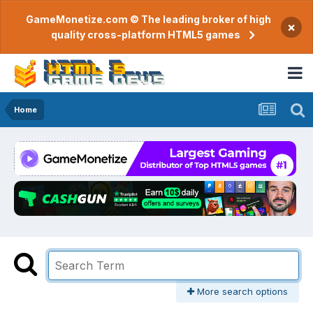
GameMonetize.com © The leading broker of high
×
quality cross-platform HTML5 games
Home
More search options