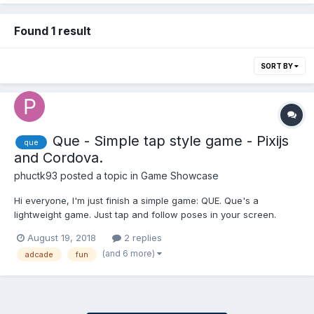
Found 1 result
SORT BY
Que - Simple tap style game - Pixijs
que
and Cordova.
phuctk93
posted a topic in
Game Showcase
Hi everyone, I'm just finish a simple game: QUE. Que's a
lightweight game. Just tap and follow poses in your screen.
Coding: HTML5/PIXIJS. Game: QUE - A simple tap style game
August 19, 2018
2 replies
with stick-man. Just tap and follow poses in your screen. Que's
(and 6 more)
adcade
fun
mean is stick-man in Vietnamese Scre...