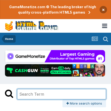
GameMonetize.com © The leading broker of high
×
quality cross-platform HTML5 games
Home
More search options