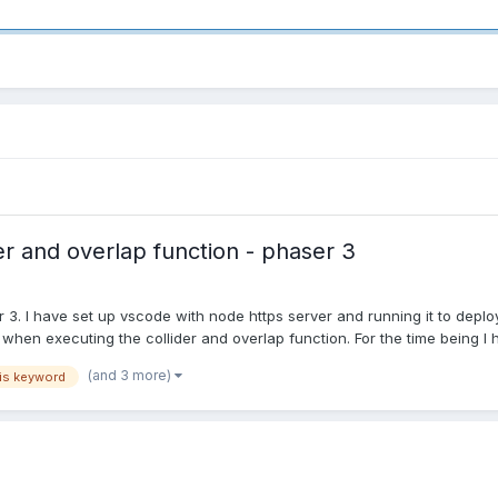
er and overlap function - phaser 3
r 3. I have set up vscode with node https server and running it to dep
when executing the collider and overlap function. For the time being I h
(and 3 more)
is keyword