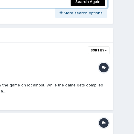
Search Again
More search options
SORT BY
loy the game on localhost. While the game gets compiled
a...