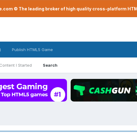
com © The leading broker of high quality cross-platform H
)
Publish HTML5 Game
Content I Started
Search