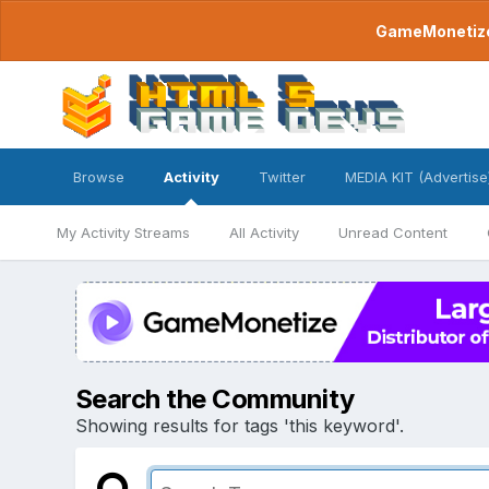
GameMonetize.
Browse
Activity
Twitter
MEDIA KIT (Advertise
My Activity Streams
All Activity
Unread Content
Search the Community
Showing results for tags 'this keyword'.