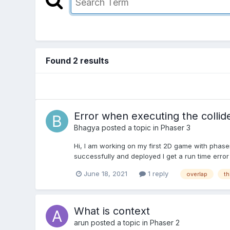
Found 2 results
Error when executing the collid
Bhagya
posted a topic in
Phaser 3
Hi, I am working on my first 2D game with phase
successfully and deployed I get a run time error 
June 18, 2021
1 reply
overlap
th
What is context
arun
posted a topic in
Phaser 2