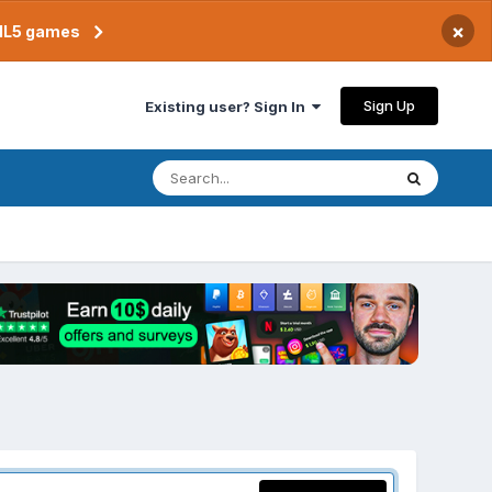
×
TML5 games
Sign Up
Existing user? Sign In