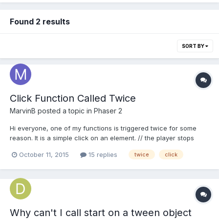
Found 2 results
SORT BY
Click Function Called Twice
MarvinB
posted a topic in
Phaser 2
Hi everyone, one of my functions is triggered twice for some
reason. It is a simple click on an element. // the player stops
touching the house confirmHouse(sprite, pointer) {
October 11, 2015
15 replies
twice
click
console.log('confirmed'); // logs 2x confirmed
if(MMM.candidateSprite == sprite && MMM.menuOpen == false)
{...
Why can't I call start on a tween object