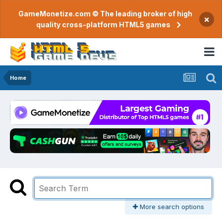
GameMonetize.com © The leading broker of high
×
quality cross-platform HTML5 games
Home
More search options