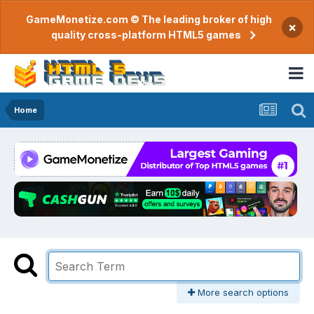
GameMonetize.com © The leading broker of high
×
quality cross-platform HTML5 games
Home
More search options