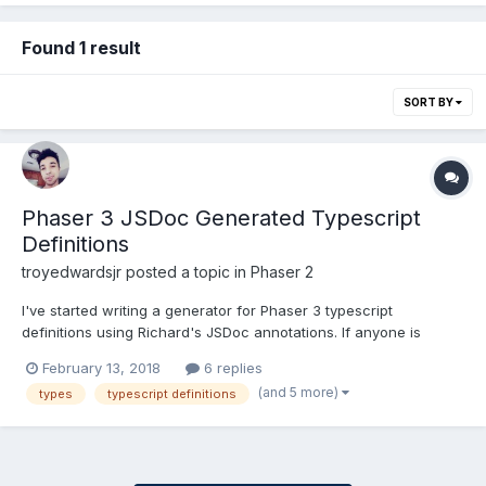
Found 1 result
SORT BY
Phaser 3 JSDoc Generated Typescript
Definitions
troyedwardsjr
posted a topic in
Phaser 2
I've started writing a generator for Phaser 3 typescript
definitions using Richard's JSDoc annotations. If anyone is
interested in helping: https://github.com/troyedwardsjr/phaser3-
February 13, 2018
6 replies
tsd
(and 5 more)
types
typescript definitions