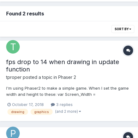
Found 2 results
SORT BY
fps drop to 14 when drawing in update
function
tproper
posted a topic in
Phaser 2
I'm using Phaser2 to make a simple game. When I set the game
width and height to these: var Screen_Width =
window.innerWidth * window.devicePixelRatio; var
October 17, 2018
3 replies
Screen_Height = window.innerHeight * window.devicePixelRatio;
(and 2 more)
drawing
graphics
The game runs really slow on my iPhone. What is the problem?