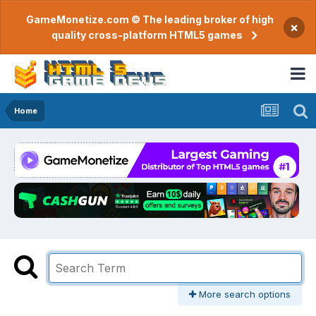
GameMonetize.com © The leading broker of high
×
quality cross-platform HTML5 games
Home
More search options