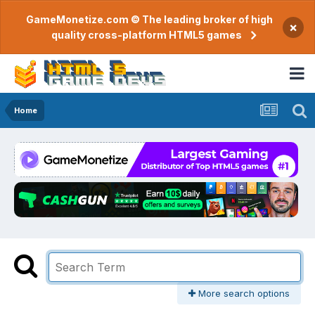
GameMonetize.com © The leading broker of high
×
quality cross-platform HTML5 games
Home
More search options