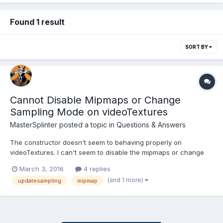
Found 1 result
SORT BY
Cannot Disable Mipmaps or Change
Sampling Mode on videoTextures
MasterSplinter
posted a topic in
Questions & Answers
The constructor doesn't seem to behaving properly on
videoTextures. I can't seem to disable the mipmaps or change
the sampling mode. However, invertY is working probably. I also
March 3, 2016
4 replies
get an error if I try and feed in the urls/url as an object stating
(and 1 more)
updatesampling
mipmap
that urls.ofEach is not a function....