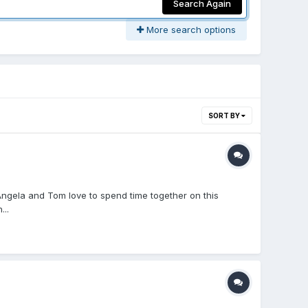
Search Again
More search options
SORT BY
ngela and Tom love to spend time together on this
..