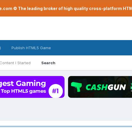
com © The leading broker of high quality cross-platform H
)
Publish HTML5 Game
Content I Started
Search