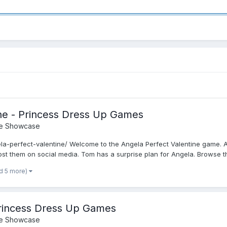
ine - Princess Dress Up Games
e Showcase
la-perfect-valentine/ Welcome to the Angela Perfect Valentine game. A
st them on social media. Tom has a surprise plan for Angela. Browse th.
d 5 more)
 Princess Dress Up Games
e Showcase