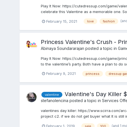
Play It Now: https://cutedressup.com/game/vale
celebrate this Valentine as a memorable one. So
(an
February 15, 2021
love
fashion
Princess Valentine's Crush - P
Abinaya Soundararajan
posted a topic in
Gam
Play It Now: https://cutedressup.com/game/princ
to the valentine’s party. Both have a plan to do
February 9, 2021
princess
dressup ga
Valentine's Day Killer $
valentine
stefanolencina
posted a topic in
Services Off
valentines day killer: https://www.scirra.com/ar
project c2. if we do not get buyer what It is still 
(and 1 m
February 1, 2019
sale
100