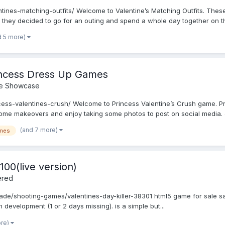
ntines-matching-outfits/ Welcome to Valentine’s Matching Outfits. Thes
 they decided to go for an outing and spend a whole day together on thi
d 5 more)
rincess Dress Up Games
e Showcase
ess-valentines-crush/ Welcome to Princess Valentine’s Crush game. Pri
 some makeovers and enjoy taking some photos to post on social media. J
(and 7 more)
mes
100(live version)
ered
cade/shooting-games/valentines-day-killer-38301 html5 game for sale sa
in development (1 or 2 days missing). is a simple but...
ore)