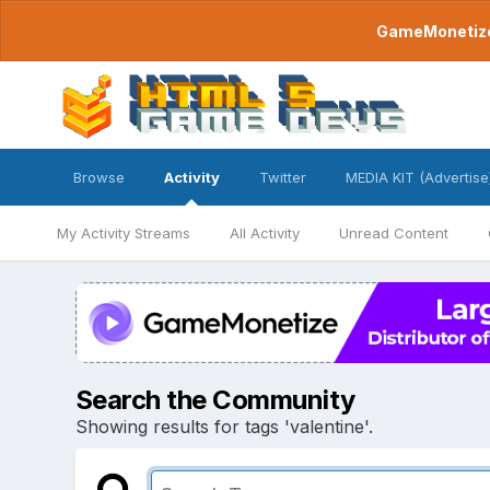
GameMonetize.
Browse
Activity
Twitter
MEDIA KIT (Advertise
My Activity Streams
All Activity
Unread Content
Search the Community
Showing results for tags 'valentine'.