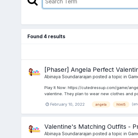
Found 4 results
[Phaser] Angela Perfect Valent
Abinaya Soundararajan
posted a topic in
Gam
Play It Now: https://cutedressup.com/game/ange
valentine. They plan to wear new clothes and po
(an
February 10, 2022
angela
html5
Valentine's Matching Outfits -
Abinaya Soundararajan
posted a topic in
Gam