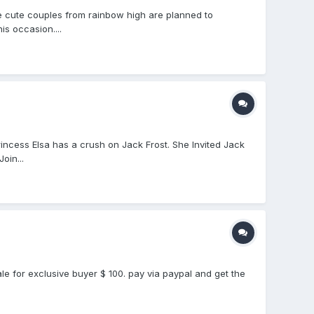
e cute couples from rainbow high are planned to
s occasion....
ncess Elsa has a crush on Jack Frost. She Invited Jack
oin...
le for exclusive buyer $ 100. pay via paypal and get the