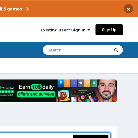
×
TML5 games
Sign Up
Existing user? Sign In