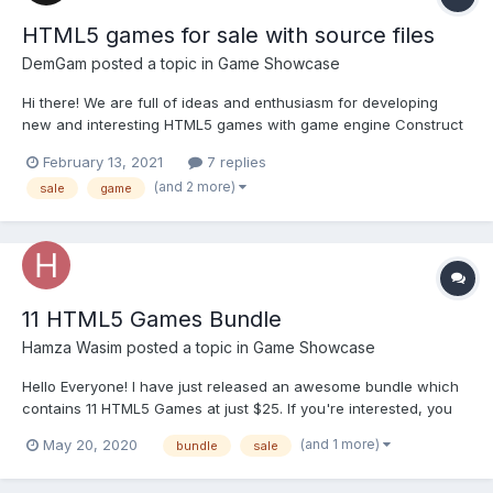
HTML5 games for sale with source files
DemGam
posted a topic in
Game Showcase
Hi there! We are full of ideas and enthusiasm for developing
new and interesting HTML5 games with game engine Construct
2. YOU CAN BUY OUR GAMES HERE 1. HALLOWEEN LITTLE WITCH
February 13, 2021
7 replies
Little witch are flying on her broom and evade pumpkins, against
(and 2 more)
sale
game
the background of the full moon. How To...
11 HTML5 Games Bundle
Hamza Wasim
posted a topic in
Game Showcase
Hello Everyone! I have just released an awesome bundle which
contains 11 HTML5 Games at just $25. If you're interested, you
can buy it from here : https://codecanyon.net/item/11-html5-
(and 1 more)
May 20, 2020
bundle
sale
games-bundle-construct-3-construct-2-c3p-capx/26764627
Thanks!