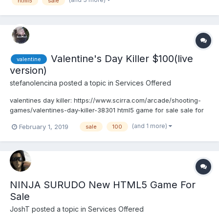
html5
sale
Valentine's Day Killer $100(live
valentine
version)
stefanolencina
posted a topic in
Services Offered
valentines day killer: https://www.scirra.com/arcade/shooting-
games/valentines-day-killer-38301 html5 game for sale sale for
exclusive buyer $ 100. pay via paypal and get the project c2. if
(and 1 more)
February 1, 2019
sale
100
we do not get buyer what It is still in development (1 or 2 days
missing). is a simple but...
NINJA SURUDO New HTML5 Game For
Sale
JoshT
posted a topic in
Services Offered