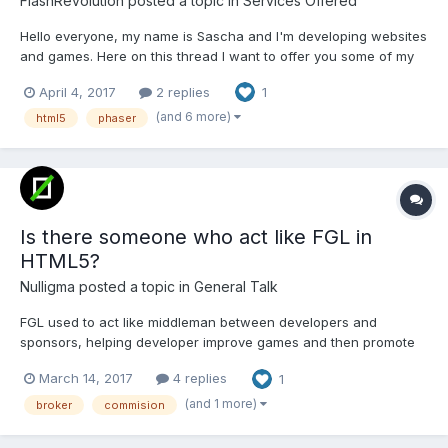
FlashRevolution
posted a topic in
Services Offered
Hello everyone, my name is Sascha and I'm developing websites
and games. Here on this thread I want to offer you some of my
games. (step by step), if you are interested in one game, please
April 4, 2017
2 replies
1
contact me on info@kloesges.de. All is possible, just to buy a
single-use license, a single-use licen...
(and 6 more)
html5
phaser
Is there someone who act like FGL in
HTML5?
Nulligma
posted a topic in
General Talk
FGL used to act like middleman between developers and
sponsors, helping developer improve games and then promote
them to sponsors. In return they take a cut from deals. As you
March 14, 2017
4 replies
1
might know FGL has closed down all its middleman services. So I
was wondering, there are so many developers here who h...
(and 1 more)
broker
commision