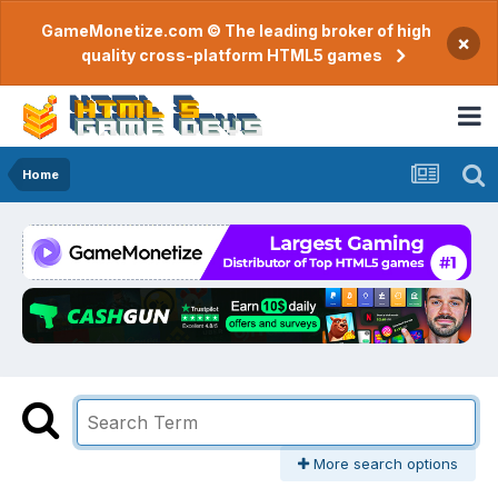
GameMonetize.com © The leading broker of high
×
quality cross-platform HTML5 games
Home
More search options