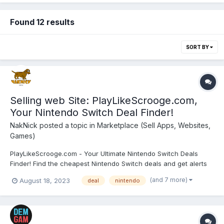
Found 12 results
SORT BY
Selling web Site: PlayLikeScrooge.com,
Your Nintendo Switch Deal Finder!
NakNick
posted a topic in
Marketplace (Sell Apps, Websites,
Games)
PlayLikeScrooge.com - Your Ultimate Nintendo Switch Deals
Finder! Find the cheapest Nintendo Switch deals and get alerts
on game sales. Price: $2990 (In Crypto - ETH/USDC/DAI/PLS) 🌐
(and 7 more)
August 18, 2023
deal
nintendo
Turnkey website with significant potential. 🚀 Operating
flawlessly for 2 years, initially as a hobby. ...