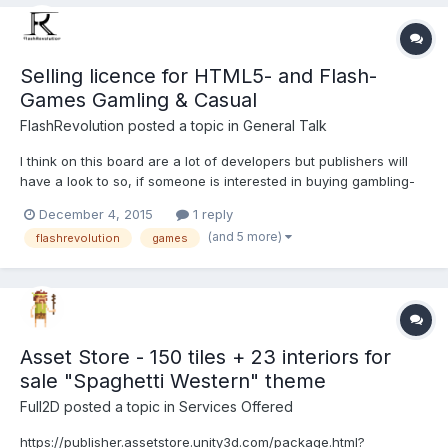
Selling licence for HTML5- and Flash-
Games Gamling & Casual
FlashRevolution
posted a topic in
General Talk
I think on this board are a lot of developers but publishers will
have a look to so, if someone is interested in buying gambling-
or casualgames let me know. I created over 100 slotmachines
December 4, 2015
1 reply
(just a few in HTML5, the rest in Flash) and some little
(and 5 more)
flashrevolution
games
casualgames (Idle, Match-3, Find-Differences). T...
Asset Store - 150 tiles + 23 interiors for
sale "Spaghetti Western" theme
Full2D
posted a topic in
Services Offered
https://publisher.assetstore.unity3d.com/package.html?