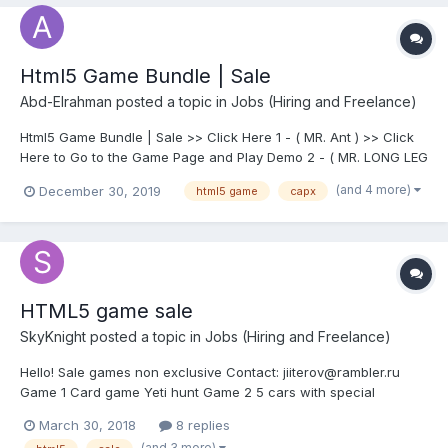
Html5 Game Bundle | Sale
Abd-Elrahman
posted a topic in
Jobs (Hiring and Freelance)
Html5 Game Bundle | Sale >> Click Here 1 - ( MR. Ant ) >> Click
Here to Go to the Game Page and Play Demo 2 - ( MR. LONG LEG
) >> Click Here to Go to the Game Page and Play Demo 3 - (
(and 4 more)
December 30, 2019
html5 game
capx
Turn Left ) >> Click Here to Go to the Game Page and Play Demo
4 - ( Balloons Shoot...
HTML5 game sale
SkyKnight
posted a topic in
Jobs (Hiring and Freelance)
Hello! Sale games non exclusive Contact: jiiterov@rambler.ru
Game 1 Card game Yeti hunt Game 2 5 cars with special
weapons 7 gun 35 level 3 location Game 3 7 cars 35 level 3
March 30, 2018
8 replies
location Game 4 5 cars 35 level 3 location
(and 3 more)