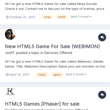
Hi! I've got a new HTML5 Game for sale called Ninja Surudo.
Check it out: Contact me to discuss on the type of license, price
and other details. You can e-mail met at : [[[ jtdispagma {at)
(and 3 more)
October 21, 2017
ninja
html5
gmail (dot} com ]]] You can also PM me if you want.
New HTML5 Game For Sale (WEBIMON)
JoshT
posted a topic in
Services Offered
Hi! I've got a new HTML5 Game for sale called Webimon. Details
below: Title: Webimon Description: Raise your pet monster on the
web! Hatch the baby monster from the egg, and then feed it and
(and 3 more)
April 14, 2017
html5
game
interact with it. The choices you make will determine what type
of monster your pet will...
HTML5 Games [Phaser] for sale